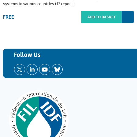
systems in various countries (12 repor....
FREE
ADD TO BASKET
Follow Us