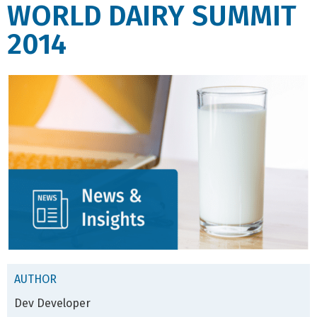
WORLD DAIRY SUMMIT
2014
AUTHOR
Dev Developer