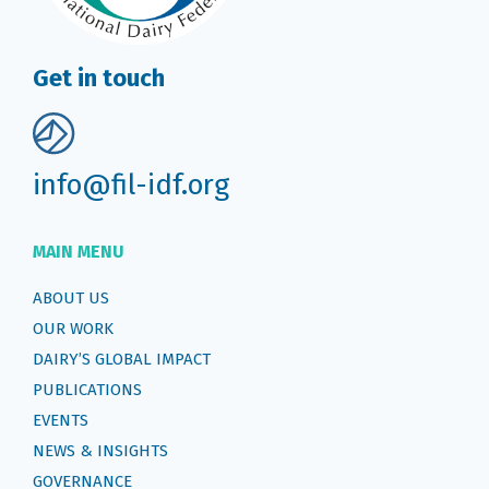
Get in touch
info@fil-idf.org
MAIN MENU
ABOUT US
OUR WORK
DAIRY’S GLOBAL IMPACT
PUBLICATIONS
EVENTS
NEWS & INSIGHTS
GOVERNANCE