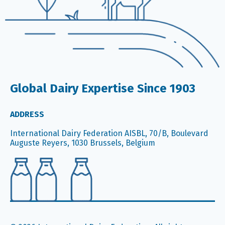
Global Dairy Expertise Since 1903
ADDRESS
International Dairy Federation AISBL, 70/B, Boulevard
Auguste Reyers, 1030 Brussels, Belgium