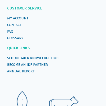
CUSTOMER SERVICE
MY ACCOUNT
CONTACT
FAQ
GLOSSARY
QUICK LINKS
SCHOOL MILK KNOWLEDGE HUB
BECOME AN IDF PARTNER
ANNUAL REPORT