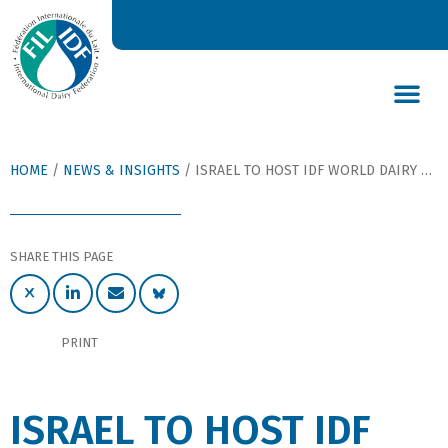
DAIRY’S GLOBAL IMPACT
NEWS & INSIGHTS
DAIRY DECLARATIONS
HOME
/
NEWS & INSIGHTS
/
ISRAEL TO HOST IDF WORLD DAIRY SUMMIT 2014
SHARE THIS PAGE
PRINT
ISRAEL TO HOST IDF