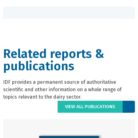
Related reports &
publications
IDF provides a permanent source of authoritative
scientific and other information on a whole range of
topics relevant to the dairy sector.
VIEW ALL PUBLICATIONS