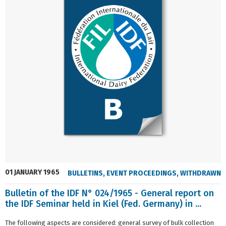
01 JANUARY 1965
BULLETINS
,
EVENT PROCEEDINGS
,
WITHDRAWN
Bulletin of the IDF N° 024/1965 - General report on
the IDF Seminar held in Kiel (Fed. Germany) in ...
The following aspects are considered: general survey of bulk collection