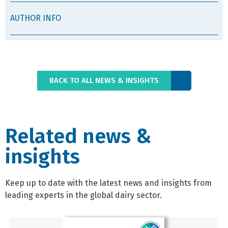
AUTHOR INFO
BACK TO ALL NEWS & INSIGHTS
Related news &
insights
Keep up to date with the latest news and insights from
leading experts in the global dairy sector.