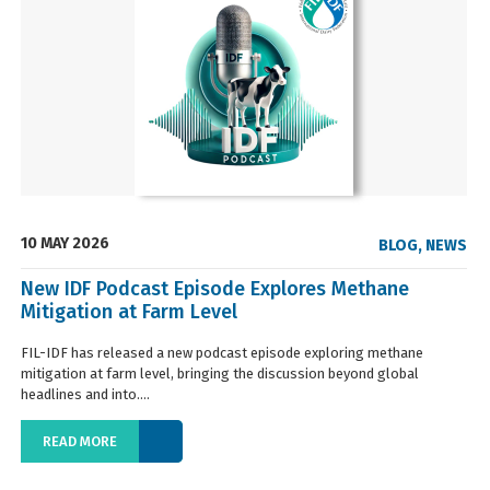
10 MAY 2026
BLOG
,
NEWS
New IDF Podcast Episode Explores Methane
Mitigation at Farm Level
FIL-IDF has released a new podcast episode exploring methane
mitigation at farm level, bringing the discussion beyond global
headlines and into....
READ MORE