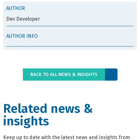
AUTHOR
Dev Developer
AUTHOR INFO
BACK TO ALL NEWS & INSIGHTS
Related news &
insights
Keep up to date with the latest news and insights from