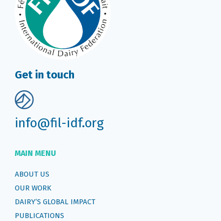
Get in touch
info@fil-idf.org
MAIN MENU
ABOUT US
OUR WORK
DAIRY’S GLOBAL IMPACT
PUBLICATIONS