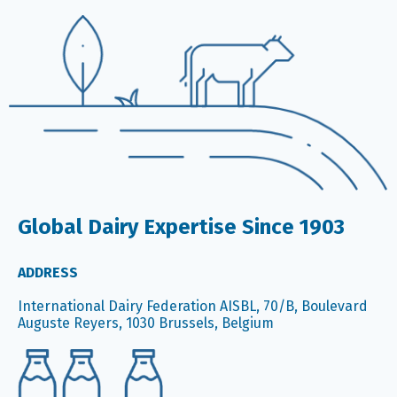
Global Dairy Expertise Since 1903
ADDRESS
International Dairy Federation AISBL, 70/B, Boulevard
Auguste Reyers, 1030 Brussels, Belgium