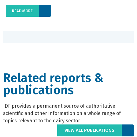
READ MORE
Related reports &
publications
IDF provides a permanent source of authoritative
scientific and other information on a whole range of
topics relevant to the dairy sector.
VIEW ALL PUBLICATIONS