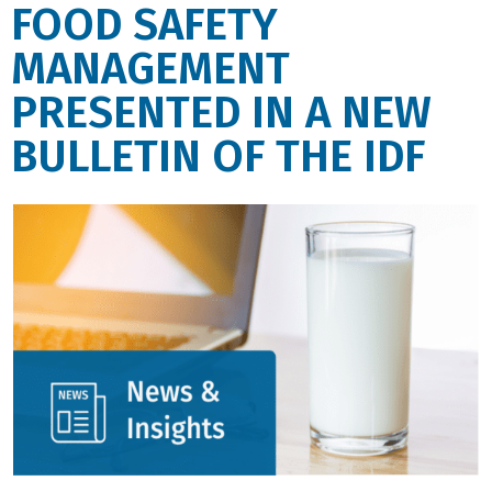
FOOD SAFETY
MANAGEMENT
PRESENTED IN A NEW
BULLETIN OF THE IDF