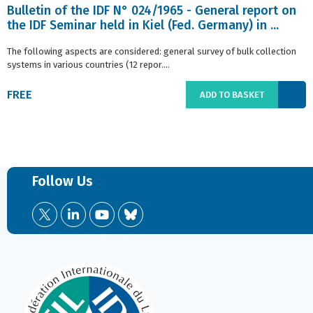
Bulletin of the IDF N° 024/1965 - General report on
the IDF Seminar held in Kiel (Fed. Germany) in ...
The following aspects are considered: general survey of bulk collection
systems in various countries (12 repor....
FREE
ADD TO BASKET
Follow Us