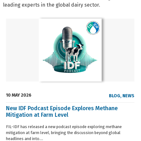
leading experts in the global dairy sector.
10 MAY 2026
BLOG
,
NEWS
New IDF Podcast Episode Explores Methane
Mitigation at Farm Level
FIL-IDF has released a new podcast episode exploring methane
mitigation at farm level, bringing the discussion beyond global
headlines and into....