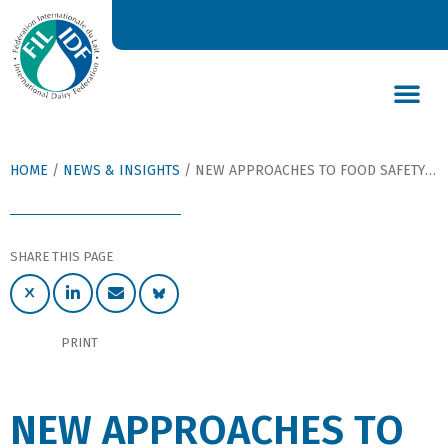
DAIRY’S GLOBAL IMPACT
NEWS & INSIGHTS
DAIRY DECLARATIONS
HOME
/
NEWS & INSIGHTS
/
NEW APPROACHES TO FOOD SAFETY MANAGEMENT PRESENTED IN A NEW BULLETIN OF THE IDF
SHARE THIS PAGE
PRINT
NEW APPROACHES TO