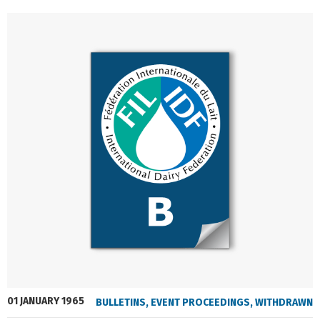
01 JANUARY 1965
BULLETINS
,
EVENT PROCEEDINGS
,
WITHDRAWN