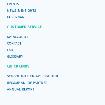
EVENTS
NEWS & INSIGHTS
GOVERNANCE
CUSTOMER SERVICE
MY ACCOUNT
CONTACT
FAQ
GLOSSARY
QUICK LINKS
SCHOOL MILK KNOWLEDGE HUB
BECOME AN IDF PARTNER
ANNUAL REPORT