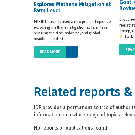
Goat,
Explores Methane Mitigation at
Bovine
Farm Level
regist
Great ne
FIL-IDF has released a new podcast episode
registra
exploring methane mitigation at farm level,
Sheep, G
bringing the discussion beyond global
Lock in
headlines and into....
READ
READ MORE
Related reports &
IDF provides a permanent source of authoritat
information on a whole range of topics relevan
No reports or publications found