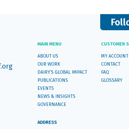
Foll
MAIN MENU
CUSTOMER S
ABOUT US
MY ACCOUNT
OUR WORK
CONTACT
f.org
DAIRY’S GLOBAL IMPACT
FAQ
PUBLICATIONS
GLOSSARY
EVENTS
NEWS & INSIGHTS
GOVERNANCE
ADDRESS