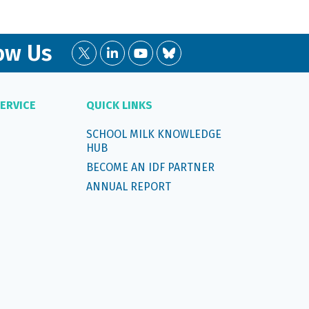
ow Us
ERVICE
QUICK LINKS
SCHOOL MILK KNOWLEDGE
HUB
BECOME AN IDF PARTNER
ANNUAL REPORT