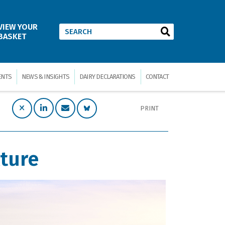
VIEW YOUR
BASKET
ENTS
NEWS & INSIGHTS
DAIRY DECLARATIONS
CONTACT
PRINT
lture