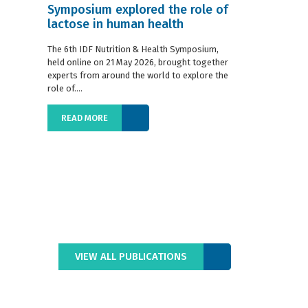
Symposium explored the role of
Situation R
lactose in human health
The 2019 edition
World Dairy Situ
The 6th IDF Nutrition & Health Symposium,
International Da
held online on 21 May 2026, brought together
launched today at
experts from around the world to explore the
role of....
READ MORE
READ MORE
VIEW ALL PUBLICATIONS