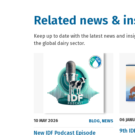
Related news & in
Keep up to date with the latest news and insi
the global dairy sector.
06 JAN
10 MAY 2026
BLOG
,
NEWS
9th I
New IDF Podcast Episode