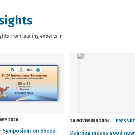
sights
ghts from leading experts in
UARY 2026
26 NOVEMBER 2004
PRESS R
DF Symposium on Sheep,
Dairying means good new