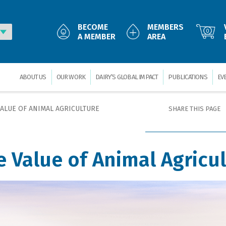
BECOME
MEMBERS
0
A MEMBER
AREA
ABOUT US
OUR WORK
DAIRY’S GLOBAL IMPACT
PUBLICATIONS
EV
VALUE OF ANIMAL AGRICULTURE
SHARE THIS PAGE
e Value of Animal Agricu