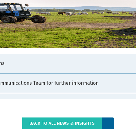
ns
ommunications Team for further information
BACK TO ALL NEWS & INSIGHTS