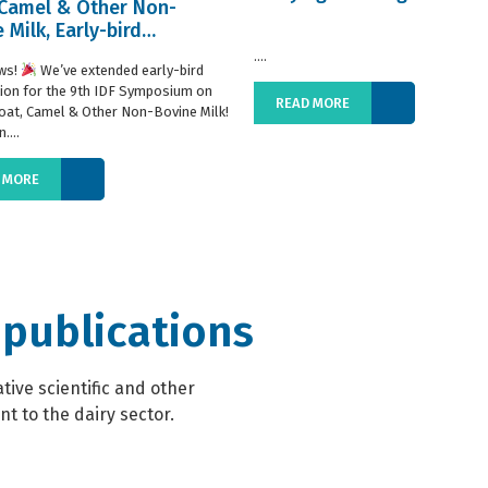
 Camel & Other Non-
 Milk, Early-bird
ration extended
....
ws!
We’ve extended early-bird
tion for the 9th IDF Symposium on
READ MORE
oat, Camel & Other Non-Bovine Milk!
....
 MORE
 publications
ive scientific and other
t to the dairy sector.