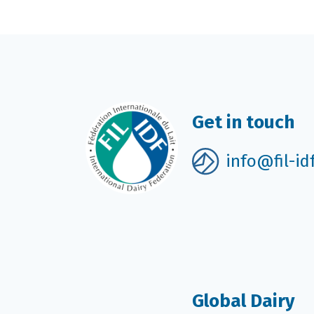
Get in touch
info@fil-id
Global Dairy