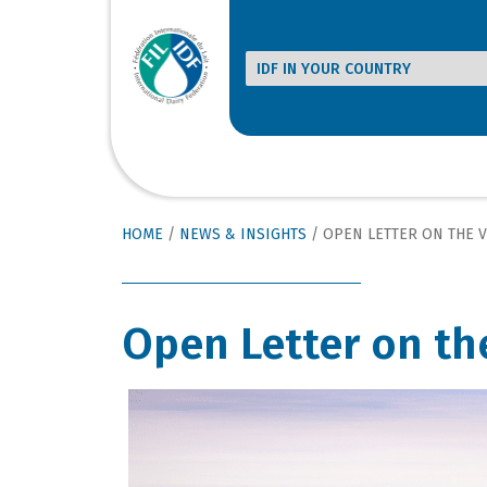
HOME
/
NEWS & INSIGHTS
/
OPEN LETTER ON THE 
Open Letter on th