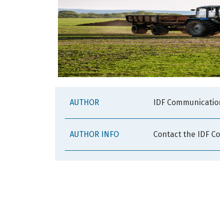
AUTHOR
IDF Communicatio
AUTHOR INFO
Contact the IDF C