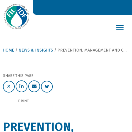
DAIRY’S GLOBAL IMPACT
NEWS & INSIGHTS
DAIRY DECLARATIONS
HOME
/
NEWS & INSIGHTS
/
PREVENTION, MANAGEMENT AND CONTROL ESSENTIAL TO ANIMAL HEALTH AND WELFARE
SHARE THIS PAGE
PRINT
PREVENTION,