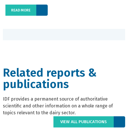
READ MORE
Related reports &
publications
IDF provides a permanent source of authoritative
scientific and other information on a whole range of
topics relevant to the dairy sector.
VIEW ALL PUBLICATIONS