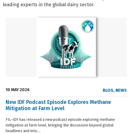
leading experts in the global dairy sector.
10 MAY 2026
BLOG
,
NEWS
New IDF Podcast Episode Explores Methane
Mitigation at Farm Level
FIL-IDF has released a new podcast episode exploring methane
mitigation at farm level, bringing the discussion beyond global
headlines and into....