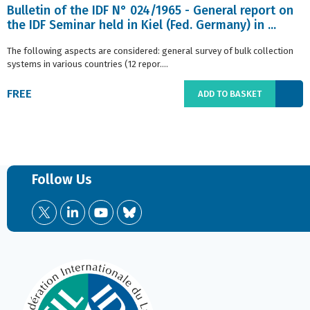
Bulletin of the IDF N° 024/1965 - General report on
the IDF Seminar held in Kiel (Fed. Germany) in ...
The following aspects are considered: general survey of bulk collection
systems in various countries (12 repor....
FREE
ADD TO BASKET
Follow Us