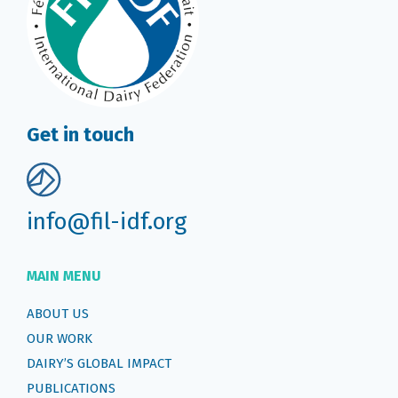
Get in touch
info@fil-idf.org
MAIN MENU
ABOUT US
OUR WORK
DAIRY’S GLOBAL IMPACT
PUBLICATIONS