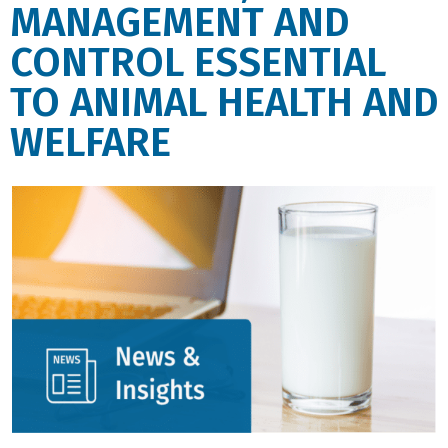
MANAGEMENT AND
CONTROL ESSENTIAL
TO ANIMAL HEALTH AND
WELFARE