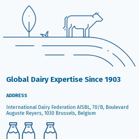
Global Dairy Expertise Since 1903
ADDRESS
International Dairy Federation AISBL, 70/B, Boulevard
Auguste Reyers, 1030 Brussels, Belgium