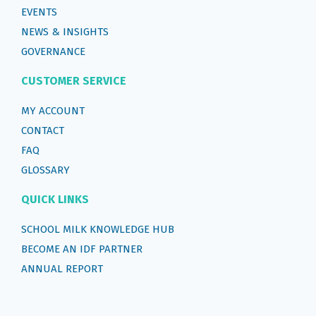
EVENTS
NEWS & INSIGHTS
GOVERNANCE
CUSTOMER SERVICE
MY ACCOUNT
CONTACT
FAQ
GLOSSARY
QUICK LINKS
SCHOOL MILK KNOWLEDGE HUB
BECOME AN IDF PARTNER
ANNUAL REPORT