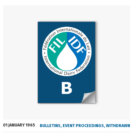
01 JANUARY 1965
BULLETINS
,
EVENT PROCEEDINGS
,
WITHDRAWN