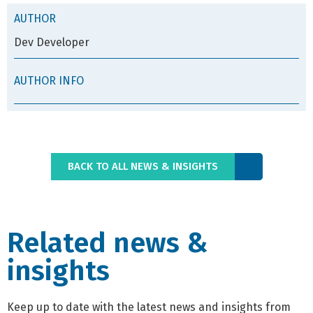
AUTHOR
Dev Developer
AUTHOR INFO
BACK TO ALL NEWS & INSIGHTS
Related news &
insights
Keep up to date with the latest news and insights from