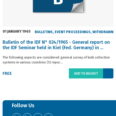
01 JANUARY 1965
BULLETINS
,
EVENT PROCEEDINGS
,
WITHDRAWN
Bulletin of the IDF N° 024/1965 - General report on
the IDF Seminar held in Kiel (Fed. Germany) in ...
The following aspects are considered: general survey of bulk collection
systems in various countries (12 repor....
FREE
ADD TO BASKET
Follow Us