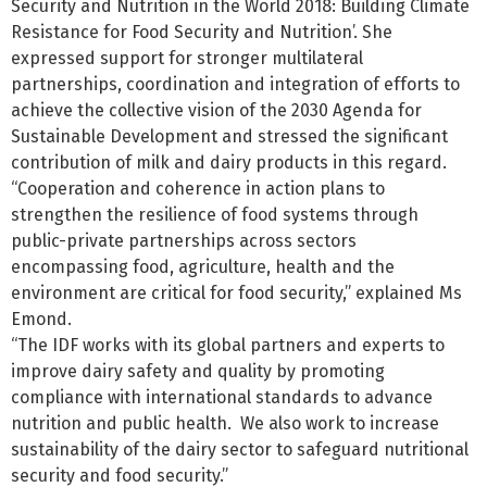
Security and Nutrition in the World 2018: Building Climate
Resistance for Food Security and Nutrition’. She
expressed support for stronger multilateral
partnerships, coordination and integration of efforts to
achieve the collective vision of the 2030 Agenda for
Sustainable Development and stressed the significant
contribution of milk and dairy products in this regard.
“Cooperation and coherence in action plans to
strengthen the resilience of food systems through
public-private partnerships across sectors
encompassing food, agriculture, health and the
environment are critical for food security,” explained Ms
Emond.
“The IDF works with its global partners and experts to
improve dairy safety and quality by promoting
compliance with international standards to advance
nutrition and public health. We also work to increase
sustainability of the dairy sector to safeguard nutritional
security and food security.”