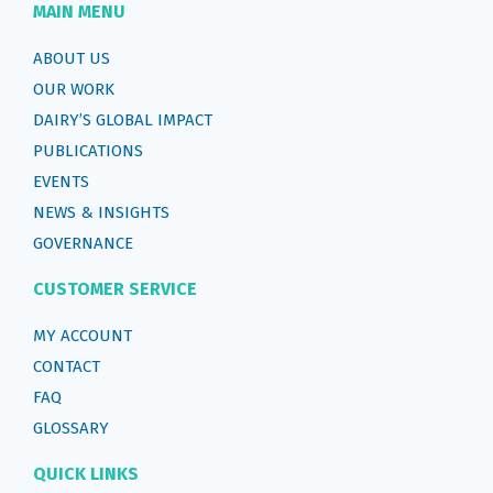
MAIN MENU
ABOUT US
OUR WORK
DAIRY’S GLOBAL IMPACT
PUBLICATIONS
EVENTS
NEWS & INSIGHTS
GOVERNANCE
CUSTOMER SERVICE
MY ACCOUNT
CONTACT
FAQ
GLOSSARY
QUICK LINKS