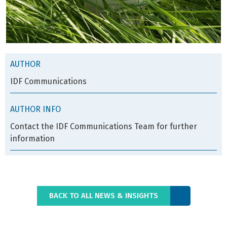
AUTHOR
IDF Communications
AUTHOR INFO
Contact the IDF Communications Team for further
information
BACK TO ALL NEWS & INSIGHTS