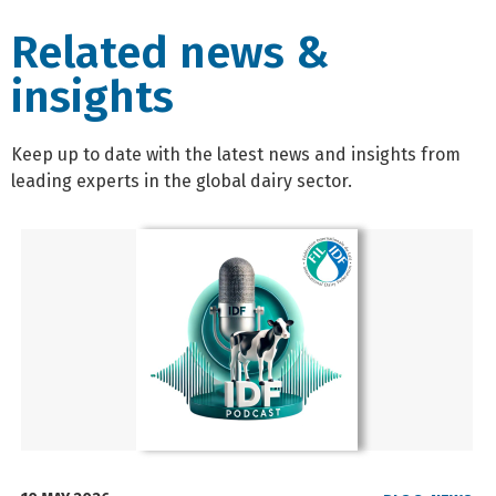
Related news &
insights
Keep up to date with the latest news and insights from
leading experts in the global dairy sector.