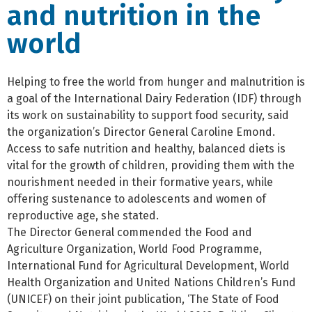
and nutrition in the
world
Helping to free the world from hunger and malnutrition is
a goal of the International Dairy Federation (IDF) through
its work on sustainability to support food security, said
the organization’s Director General Caroline Emond.
Access to safe nutrition and healthy, balanced diets is
vital for the growth of children, providing them with the
nourishment needed in their formative years, while
offering sustenance to adolescents and women of
reproductive age, she stated.
The Director General commended the Food and
Agriculture Organization, World Food Programme,
International Fund for Agricultural Development, World
Health Organization and United Nations Children’s Fund
(UNICEF) on their joint publication, ‘The State of Food