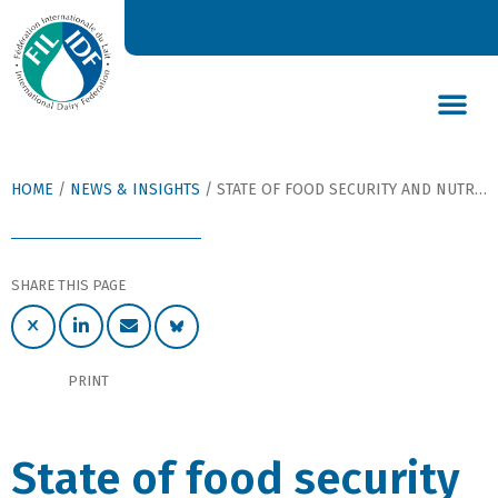
DAIRY’S GLOBAL IMPACT
NEWS & INSIGHTS
DAIRY DECLARATIONS
HOME
/
NEWS & INSIGHTS
/
STATE OF FOOD SECURITY AND NUTRITION IN THE WORLD
SHARE THIS PAGE
PRINT
State of food security