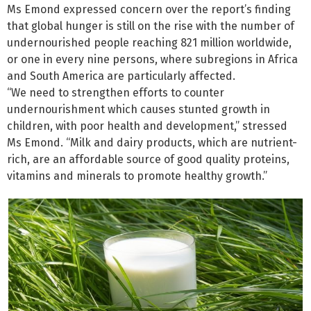
Ms Emond expressed concern over the report’s finding
that global hunger is still on the rise with the number of
undernourished people reaching 821 million worldwide,
or one in every nine persons, where subregions in Africa
and South America are particularly affected.
“We need to strengthen efforts to counter
undernourishment which causes stunted growth in
children, with poor health and development,” stressed
Ms Emond. “Milk and dairy products, which are nutrient-
rich, are an affordable source of good quality proteins,
vitamins and minerals to promote healthy growth.”