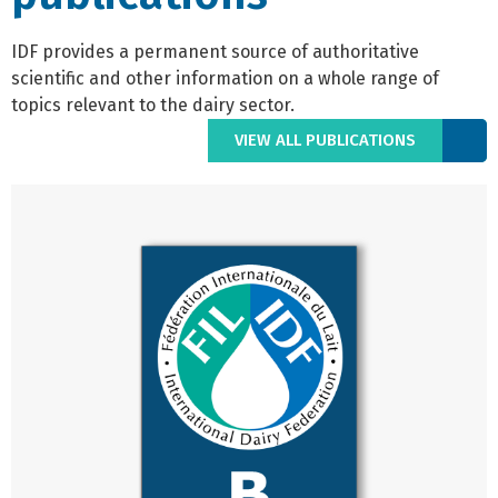
IDF provides a permanent source of authoritative
scientific and other information on a whole range of
topics relevant to the dairy sector.
VIEW ALL PUBLICATIONS