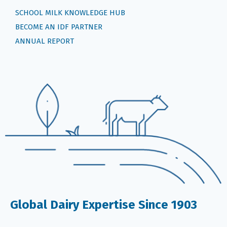
SCHOOL MILK KNOWLEDGE HUB
BECOME AN IDF PARTNER
ANNUAL REPORT
Global Dairy Expertise Since 1903