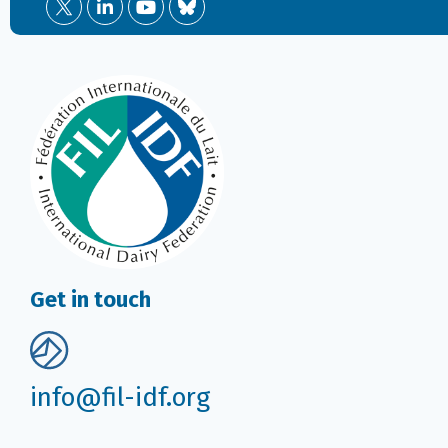
Get in touch
info@fil-idf.org