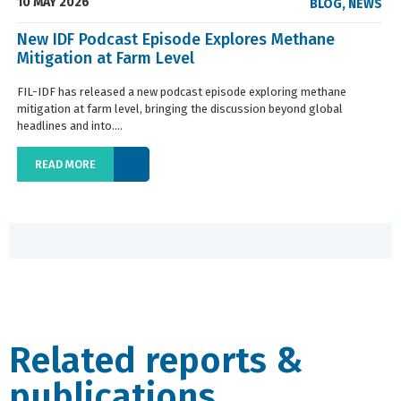
10 MAY 2026
BLOG
,
NEWS
New IDF Podcast Episode Explores Methane
Mitigation at Farm Level
FIL-IDF has released a new podcast episode exploring methane
mitigation at farm level, bringing the discussion beyond global
headlines and into....
READ MORE
Related reports &
publications