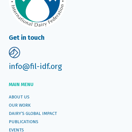
Get in touch
info@fil-idf.org
MAIN MENU
ABOUT US
OUR WORK
DAIRY’S GLOBAL IMPACT
PUBLICATIONS
EVENTS