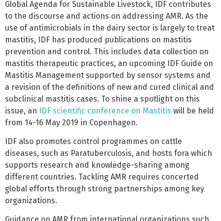
Global Agenda for Sustainable Livestock, IDF contributes
to the discourse and actions on addressing AMR. As the
use of antimicrobials in the dairy sector is largely to treat
mastitis, IDF has produced publications on mastitis
prevention and control. This includes data collection on
mastitis therapeutic practices, an upcoming IDF Guide on
Mastitis Management supported by sensor systems and
a revision of the definitions of new and cured clinical and
subclinical mastitis cases. To shine a spotlight on this
issue, an
IDF scientific conference on Mastitis
will be held
from 14-16 May 2019 in Copenhagen.
IDF also promotes control programmes on cattle
diseases, such as Paratuberculosis, and hosts fora which
supports research and knowledge-sharing among
different countries. Tackling AMR requires concerted
global efforts through strong partnerships among key
organizations.
Guidance on AMR from international organizations such