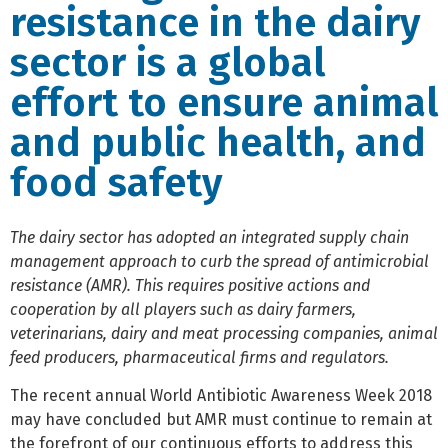
resistance in the dairy
sector is a global
effort to ensure animal
and public health, and
food safety
The dairy sector has adopted an integrated supply chain
management approach to curb the spread of antimicrobial
resistance (AMR). This requires positive actions and
cooperation by all players such as dairy farmers,
veterinarians, dairy and meat processing companies, animal
feed producers, pharmaceutical firms and regulators.
The recent annual World Antibiotic Awareness Week 2018
may have concluded but AMR must continue to remain at
the forefront of our continuous efforts to address this