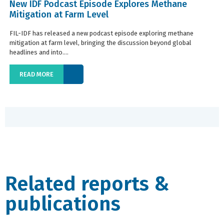
New IDF Podcast Episode Explores Methane
Mitigation at Farm Level
FIL-IDF has released a new podcast episode exploring methane
mitigation at farm level, bringing the discussion beyond global
headlines and into....
READ MORE
Related reports &
publications