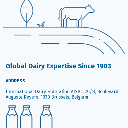
Global Dairy Expertise Since 1903
ADDRESS
International Dairy Federation AISBL, 70/B, Boulevard
Auguste Reyers, 1030 Brussels, Belgium