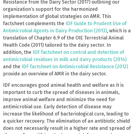
Resistance from the Dairy Sector (2017) outlining our
organization’s support for the harmonized
implementation of global strategies on AMR. This
factsheet complements the
IDF Guide to Prudent Use of
Antimicrobial Agents in Dairy Production (2013)
, which is a
translation of Chapter 6.9 of the OIE Terrestrial Animal
Health Code (2011) tailored to the dairy sector. In
addition, the
IDF factsheet on control and detection of
antimicrobial residues in milk and dairy products (2014)
and the
IDF factsheet on Antimicrobial Resistance (2012)
provide an overview of AMR in the dairy sector.
IDF encourages good animal health and welfare as it is
important to curb the spread of diseases in animals,
improve animal welfare and minimize the need for
antimicrobial use. Early detection of disease may
increase the likelihood of bacteriological cure, leading to
a quicker recovery. The elimination of an antibiotic shield
does not necessarily result in a higher rate and spread of