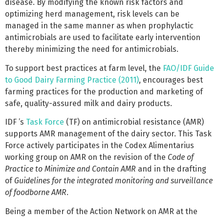
disease. By modifying the known risk factors and
optimizing herd management, risk levels can be
managed in the same manner as when prophylactic
antimicrobials are used to facilitate early intervention
thereby minimizing the need for antimicrobials.
To support best practices at farm level, the
FAO/IDF Guide
to Good Dairy Farming Practice (2011)
, encourages best
farming practices for the production and marketing of
safe, quality-assured milk and dairy products.
IDF ’s
Task Force
(TF) on antimicrobial resistance (AMR)
supports AMR management of the dairy sector. This Task
Force actively participates in the Codex Alimentarius
working group on AMR on the revision of the
Code of
Practice to Minimize and Contain AMR
and in the drafting
of
Guidelines for the integrated monitoring and surveillance
of foodborne AMR
.
Being a member of the Action Network on AMR at the