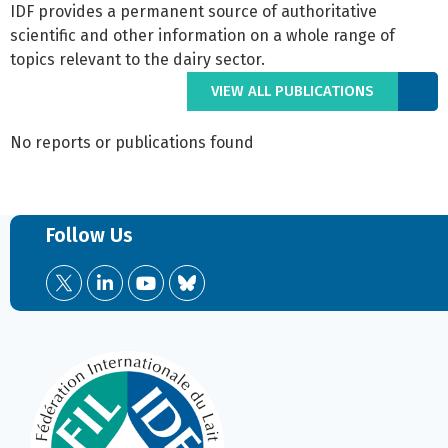
IDF provides a permanent source of authoritative
scientific and other information on a whole range of
topics relevant to the dairy sector.
VIEW ALL PUBLICATIONS
No reports or publications found
Follow Us