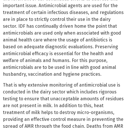
important issue. Antimicrobial agents are used for the
treatment of certain infectious diseases, and regulations
are in place to strictly control their use in the dairy
sector. IDF has continually driven home the point that
antimicrobials are used only when associated with good
animal health care where the usage of antibiotics is
based on adequate diagnostic evaluations. Preserving
antimicrobial efficacy is essential for the health and
welfare of animals and humans. For this purpose,
antimicrobials are to be used in line with good animal
husbandry, vaccination and hygiene practices.
That is why extensive monitoring of antimicrobial use is
conducted in the dairy sector which includes rigorous
testing to ensure that unacceptable amounts of residues
are not present in milk. In addition to this, heat
treatment of milk helps to destroy micro-organisms,
providing an effective control measure in preventing the
spread of AMR through the food chain. Deaths from AMR