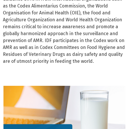
as the Codex Alimentarius Commission, the World
Organisation for Animal Health (OIE), the Food and
Agriculture Organization and World Health Organization
remains critical to increase awareness and promote a
globally harmonized approach in the surveillance and
prevention of AMR. IDF participates in the Codex work on
AMR as well as in Codex Committees on Food Hygiene and
Residues of Veterinary Drugs as dairy safety and quality
are of utmost priority in feeding the world.