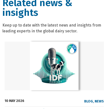
Related news &
insights
Keep up to date with the latest news and insights from
leading experts in the global dairy sector.
10 MAY 2026
BLOG
,
NEWS