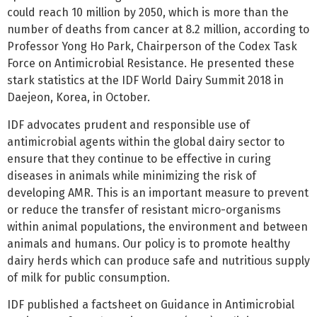
could reach 10 million by 2050, which is more than the
number of deaths from cancer at 8.2 million, according to
Professor Yong Ho Park, Chairperson of the Codex Task
Force on Antimicrobial Resistance. He presented these
stark statistics at the IDF World Dairy Summit 2018 in
Daejeon, Korea, in October.
IDF advocates prudent and responsible use of
antimicrobial agents within the global dairy sector to
ensure that they continue to be effective in curing
diseases in animals while minimizing the risk of
developing AMR. This is an important measure to prevent
or reduce the transfer of resistant micro-organisms
within animal populations, the environment and between
animals and humans. Our policy is to promote healthy
dairy herds which can produce safe and nutritious supply
of milk for public consumption.
IDF published a factsheet on Guidance in Antimicrobial