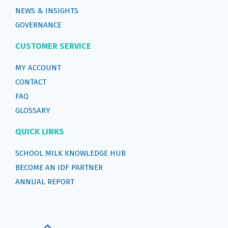
NEWS & INSIGHTS
GOVERNANCE
CUSTOMER SERVICE
MY ACCOUNT
CONTACT
FAQ
GLOSSARY
QUICK LINKS
SCHOOL MILK KNOWLEDGE HUB
BECOME AN IDF PARTNER
ANNUAL REPORT