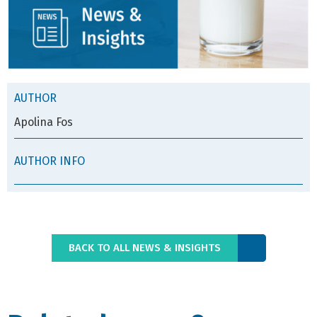
AUTHOR
Apolina Fos
AUTHOR INFO
BACK TO ALL NEWS & INSIGHTS