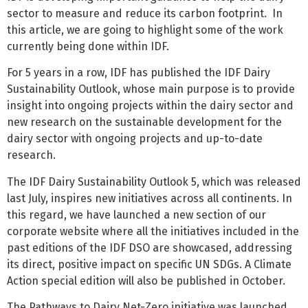
sector to measure and reduce its carbon footprint. In
this article, we are going to highlight some of the work
currently being done within IDF.
For 5 years in a row, IDF has published the IDF Dairy
Sustainability Outlook, whose main purpose is to provide
insight into ongoing projects within the dairy sector and
new research on the sustainable development for the
dairy sector with ongoing projects and up-to-date
research.
The IDF Dairy Sustainability Outlook 5, which was released
last July, inspires new initiatives across all continents. In
this regard, we have launched a new section of our
corporate website where all the initiatives included in the
past editions of the IDF DSO are showcased, addressing
its direct, positive impact on specific UN SDGs. A Climate
Action special edition will also be published in October.
The Pathways to Dairy Net-Zero initiative was launched