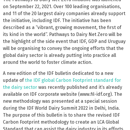
on September 22, 2021. Over 100 leading organisations,
and 11 of the 20 largest dairy companies already support
the initiative, including IDF. The initiative has been
described as a “vibrant, growing movement, the first of
its kind in the world”. Pathways to Dairy Net Zero will be
the highlight of the side event that IDF, GDP and Uruguay
will be organising to convey the ongoing efforts that the
global dairy sector is already putting into practice all
around the world to foster climate action.
A new edition of the IDF bulletin dedicated to a new
update of
the IDF global Carbon Footprint standard for
the dairy sector
was recently published and it’s already
available on IDF corporate website (www.fil-idf.org). The
new methodology was presented at a special session
during the IDF World Dairy Summit 2022 in Delhi, India.
The purpose of this bulletin is to share the revised IDF
Carbon Footprint methodology to create an LCA Global
Standard that can assist the dairy industry in its efforts