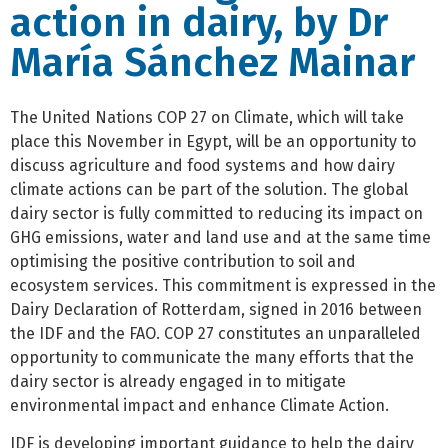
action in dairy, by Dr
María Sánchez Mainar
The United Nations COP 27 on Climate, which will take
place this November in Egypt, will be an opportunity to
discuss agriculture and food systems and how dairy
climate actions can be part of the solution. The global
dairy sector is fully committed to reducing its impact on
GHG emissions, water and land use and at the same time
optimising the positive contribution to soil and
ecosystem services. This commitment is expressed in the
Dairy Declaration of Rotterdam, signed in 2016 between
the IDF and the FAO. COP 27 constitutes an unparalleled
opportunity to communicate the many efforts that the
dairy sector is already engaged in to mitigate
environmental impact and enhance Climate Action.
IDF is developing important guidance to help the dairy