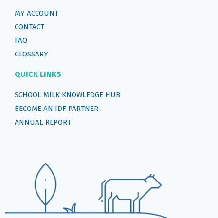
MY ACCOUNT
CONTACT
FAQ
GLOSSARY
QUICK LINKS
SCHOOL MILK KNOWLEDGE HUB
BECOME AN IDF PARTNER
ANNUAL REPORT