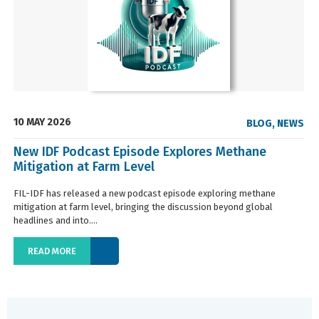
10 MAY 2026
BLOG
,
NEWS
New IDF Podcast Episode Explores Methane
Mitigation at Farm Level
FIL-IDF has released a new podcast episode exploring methane
mitigation at farm level, bringing the discussion beyond global
headlines and into....
READ MORE