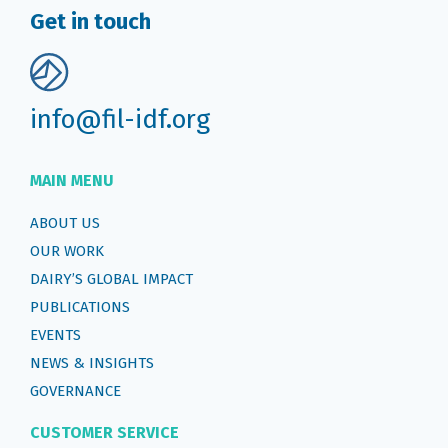
Get in touch
info@fil-idf.org
MAIN MENU
ABOUT US
OUR WORK
DAIRY’S GLOBAL IMPACT
PUBLICATIONS
EVENTS
NEWS & INSIGHTS
GOVERNANCE
CUSTOMER SERVICE