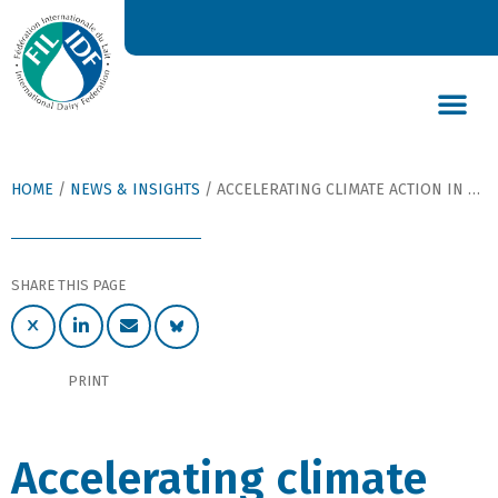
DAIRY’S GLOBAL IMPACT
NEWS & INSIGHTS
DAIRY DECLARATIONS
HOME
/
NEWS & INSIGHTS
/
ACCELERATING CLIMATE ACTION IN DAIRY, BY DR MARÍA SÁNCHEZ MAINAR
SHARE THIS PAGE
PRINT
Accelerating climate