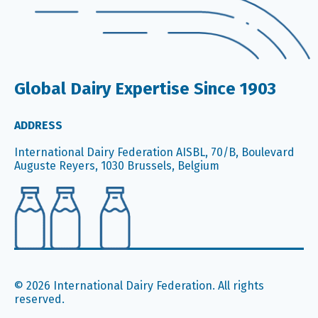
Global Dairy Expertise Since 1903
ADDRESS
International Dairy Federation AISBL, 70/B, Boulevard
Auguste Reyers, 1030 Brussels, Belgium
© 2026 International Dairy Federation. All rights
reserved.