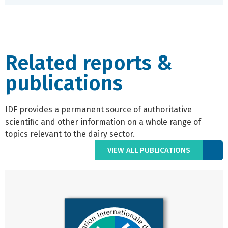
Related reports &
publications
IDF provides a permanent source of authoritative
scientific and other information on a whole range of
topics relevant to the dairy sector.
VIEW ALL PUBLICATIONS