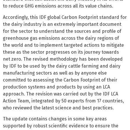
to reduce GHG emissions across all its value chains.
Accordingly, this IDF global Carbon Footprint standard for
the dairy industry is an extremely important document
for the sector to understand the sources and profile of
greenhouse gas emissions across the dairy regions of
the world and to implement targeted actions to mitigate
these as the sector progresses on its journey towards
net zero. The revised methodology has been developed
by IDF to be used by the dairy cattle farming and dairy
manufacturing sectors as well as by anyone else
committed to assessing the Carbon Footprint of their
production systems and products by using an LCA
approach. The revision was carried out by the IDF LCA
Action Team, integrated by 50 experts from 17 countries,
who reviewed the latest science and best practices.
The update contains changes in some key areas
supported by robust scientific evidence to ensure the