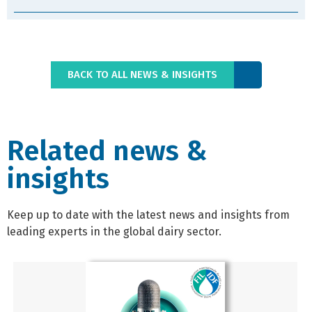
BACK TO ALL NEWS & INSIGHTS
Related news &
insights
Keep up to date with the latest news and insights from
leading experts in the global dairy sector.