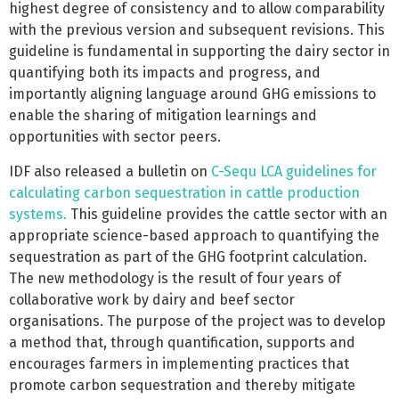
highest degree of consistency and to allow comparability
with the previous version and subsequent revisions. This
guideline is fundamental in supporting the dairy sector in
quantifying both its impacts and progress, and
importantly aligning language around GHG emissions to
enable the sharing of mitigation learnings and
opportunities with sector peers.
IDF also released a bulletin on
C-Sequ LCA guidelines for
calculating carbon sequestration in cattle production
systems.
This guideline provides the cattle sector with an
appropriate science-based approach to quantifying the
sequestration as part of the GHG footprint calculation.
The new methodology is the result of four years of
collaborative work by dairy and beef sector
organisations. The purpose of the project was to develop
a method that, through quantification, supports and
encourages farmers in implementing practices that
promote carbon sequestration and thereby mitigate