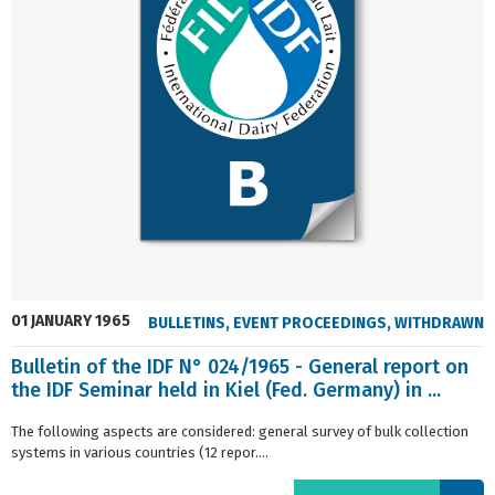
01 JANUARY 1965
BULLETINS
,
EVENT PROCEEDINGS
,
WITHDRAWN
Bulletin of the IDF N° 024/1965 - General report on
the IDF Seminar held in Kiel (Fed. Germany) in ...
The following aspects are considered: general survey of bulk collection
systems in various countries (12 repor....