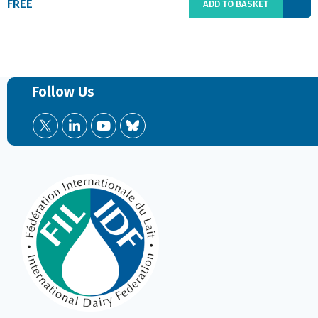
FREE
ADD TO BASKET
Follow Us