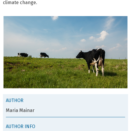
climate change.
AUTHOR
Maria Mainar
AUTHOR INFO