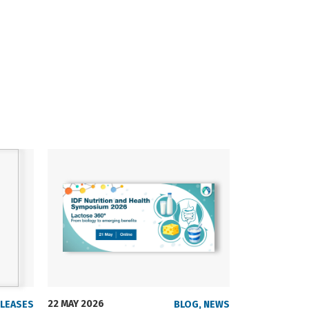
22 MAY 2026
23 SEPTEMBER
ELEASES
BLOG
,
NEWS