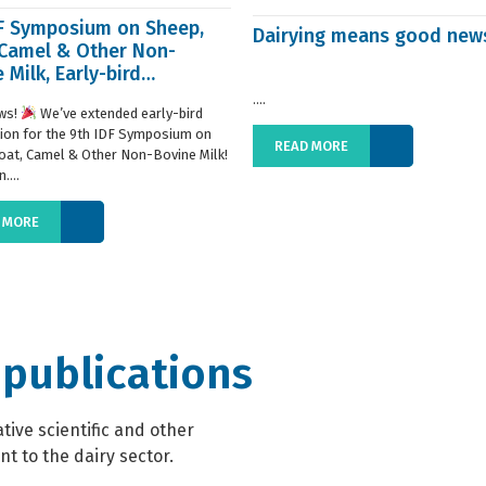
DF Symposium on Sheep,
Dairying means good new
 Camel & Other Non-
 Milk, Early-bird
ration extended
....
ws!
We’ve extended early-bird
tion for the 9th IDF Symposium on
READ MORE
oat, Camel & Other Non-Bovine Milk!
....
 MORE
 publications
ive scientific and other
t to the dairy sector.