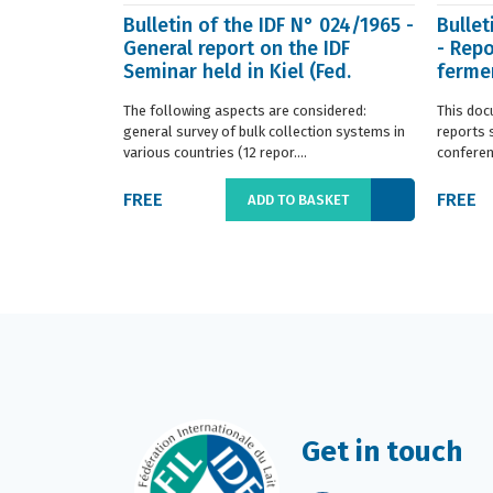
Bulletin of the IDF N° 024/1965 -
Bullet
General report on the IDF
- Repo
Seminar held in Kiel (Fed.
fermen
Germany) in ...
(Franc.
The following aspects are considered:
This doc
general survey of bulk collection systems in
reports 
various countries (12 repor....
conferenc
FREE
FREE
ADD TO BASKET
Get in touch