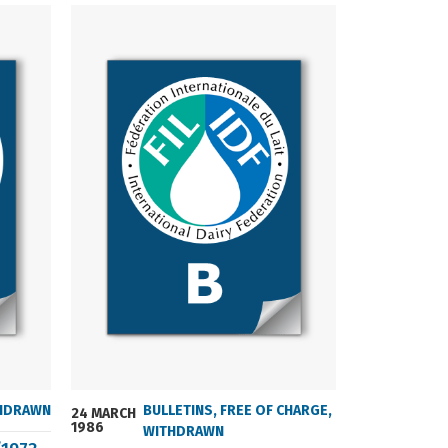
HDRAWN
BULLETINS
,
FREE OF CHARGE
,
24 MARCH
24 MARCH
1986
2004
WITHDRAWN