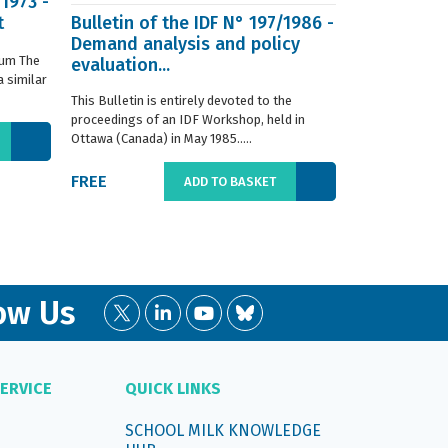
/1973 -
t
Bulletin of the IDF N° 197/1986 -
ISO 8968-3 
Demand analysis and policy
Milk - Dete
ium The
evaluation...
content - P
 similar
digestion m
This Bulletin is entirely devoted to the
This standard s
proceedings of an IDF Workshop, held in
determination o
Ottawa (Canada) in May 1985.....
liquid, whole or
FREE
€66.00
ADD TO BASKET
ow Us
ERVICE
QUICK LINKS
SCHOOL MILK KNOWLEDGE