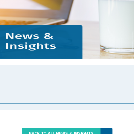
BACK TO ALL NEWS & INSIGHTS