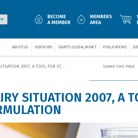
BECOME
MEMBERS
0
A MEMBER
AREA
ABOUT US
OUR WORK
DAIRY’S GLOBAL IMPACT
PUBLICATIONS
EV
N 2007, A TOOL FOR STRATEGY FORMULATION
SHARE THIS PAGE
IRY SITUATION 2007, A 
RMULATION