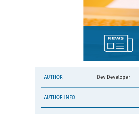
AUTHOR
Dev Developer
AUTHOR INFO