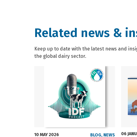
Related news & in
Keep up to date with the latest news and insi
the global dairy sector.
06 JAN
10 MAY 2026
BLOG
,
NEWS