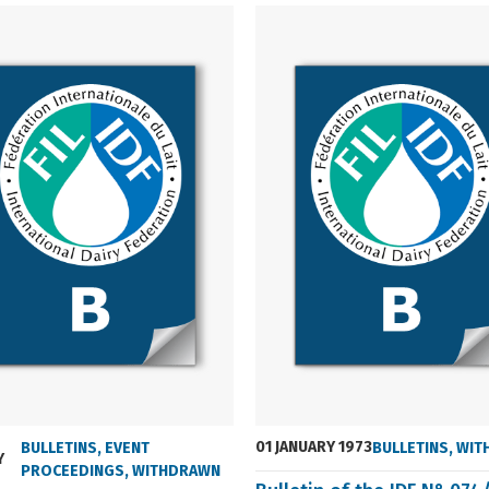
01 JANUARY 1973
BULLETINS
,
EVENT
BULLETINS
,
WIT
Y
PROCEEDINGS
,
WITHDRAWN