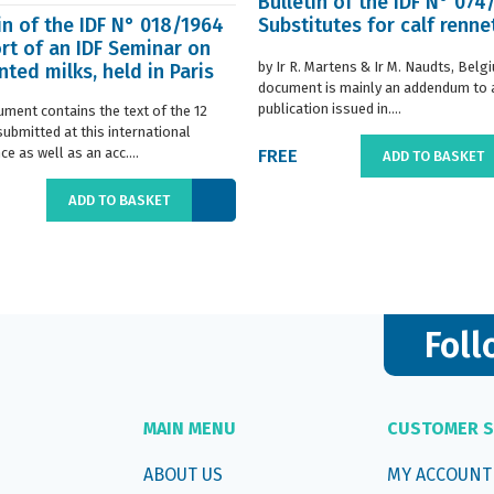
Bulletin of the IDF N° 074
in of the IDF N° 018/1964
Substitutes for calf renne
rt of an IDF Seminar on
by Ir R. Martens & Ir M. Naudts, Belg
ted milks, held in Paris
document is mainly an addendum to a
..
publication issued in....
ument contains the text of the 12
submitted at this international
e as well as an acc....
FREE
ADD TO BASKET
ADD TO BASKET
Foll
MAIN MENU
CUSTOMER S
ABOUT US
MY ACCOUNT