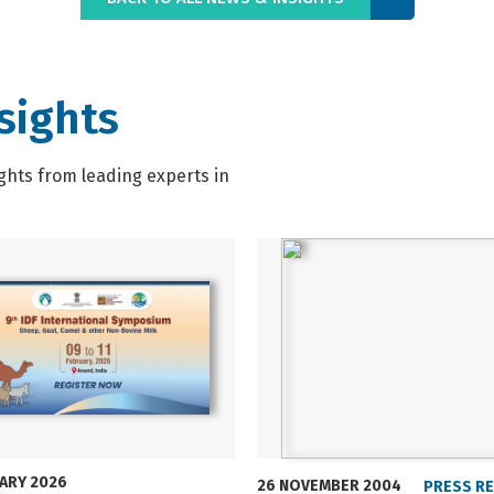
sights
ghts from leading experts in
UARY 2026
26 NOVEMBER 2004
PRESS R