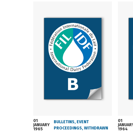
01
01
BULLETINS
,
EVENT
JANUARY
JANUAR
PROCEEDINGS
,
WITHDRAWN
1965
1964