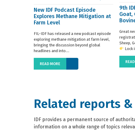
9th I
New IDF Podcast Episode
Goat,
Explores Methane Mitigation at
Bovine
Farm Level
regist
Great ne
FIL-IDF has released a new podcast episode
registra
exploring methane mitigation at farm level,
Sheep, G
bringing the discussion beyond global
Lock in
headlines and into....
READ
READ MORE
Related reports &
IDF provides a permanent source of authoritat
information on a whole range of topics relevan