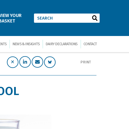
VIEW YOUR
BASKET
ENTS
NEWS & INSIGHTS
DAIRY DECLARATIONS
CONTACT
PRINT
TOOL