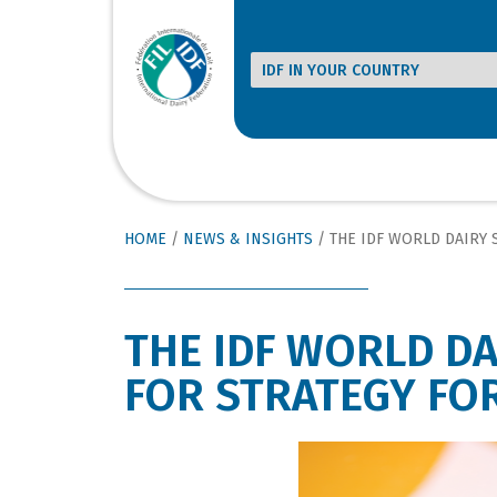
HOME
/
NEWS & INSIGHTS
/
THE IDF WORLD DAIRY SITUATIO
THE IDF WORLD DA
FOR STRATEGY FO