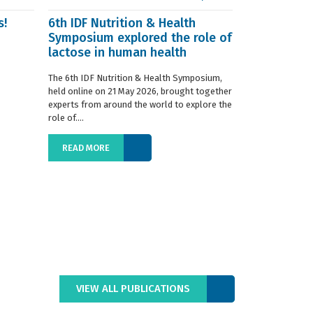
s!
6th IDF Nutrition & Health
IDF launche
Symposium explored the role of
Situation R
lactose in human health
The 2019 edition
World Dairy Situ
The 6th IDF Nutrition & Health Symposium,
International Da
held online on 21 May 2026, brought together
launched today at
experts from around the world to explore the
role of....
READ MORE
READ MORE
VIEW ALL PUBLICATIONS