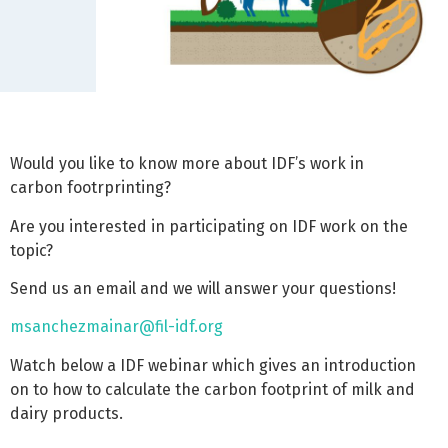
Would you like to know more about IDF’s work in
carbon footrprinting?
Are you interested in participating on IDF work on the
topic?
Send us an email and we will answer your questions!
msanchezmainar@fil-idf.org
Watch below a IDF webinar which gives an introduction
on to how to calculate the carbon footprint of milk and
dairy products.