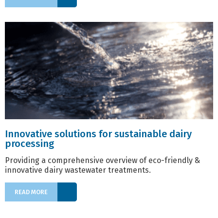
Innovative solutions for sustainable dairy
processing
Providing a comprehensive overview of eco-friendly &
innovative dairy wastewater treatments.
READ MORE