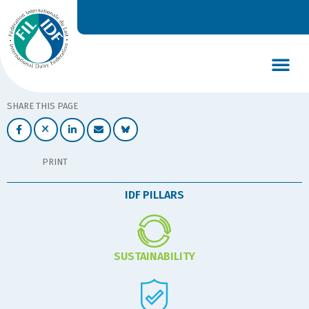
DAIRY’S GLOBAL IMPACT
NEWS & INSIGHTS
DAIRY DECLARATIONS
SHARE THIS PAGE
PRINT
IDF PILLARS
SUSTAINABILITY