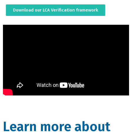
Download our LCA Verification framework
Learn more about