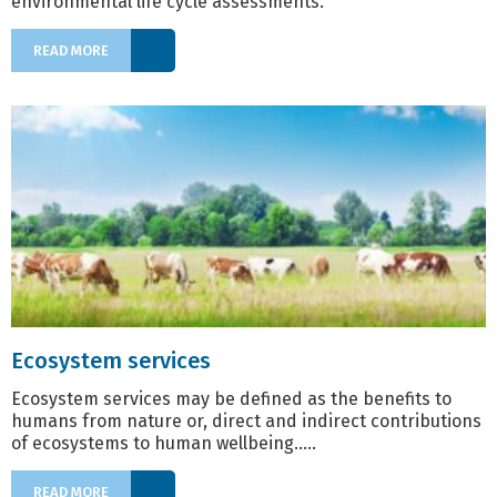
environmental life cycle assessments​.
READ MORE
Ecosystem services
Ecosystem services may be defined as the benefits to
humans from nature or, direct and indirect contributions
of ecosystems to human wellbeing.....
READ MORE