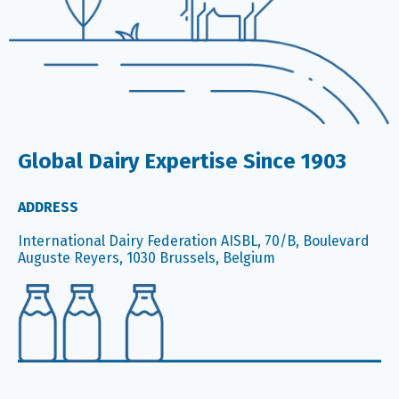
Global Dairy Expertise Since 1903
ADDRESS
International Dairy Federation AISBL, 70/B, Boulevard
Auguste Reyers, 1030 Brussels, Belgium