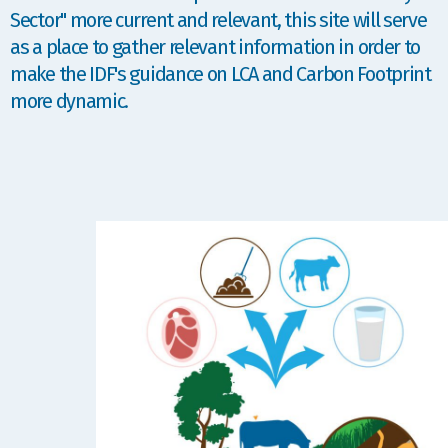
Sector" more current and relevant, this site will serve
as a place to gather relevant information in order to
make the IDF's guidance on LCA and Carbon Footprint
more dynamic.