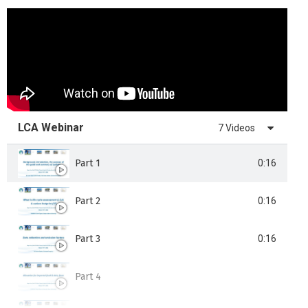
LCA Webinar
7 Videos
Part 1
0:16
Part 2
0:16
Part 3
0:16
Part 4