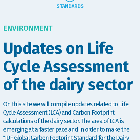
STANDARDS
ENVIRONMENT
Updates on Life
Cycle Assessment
of the dairy sector
On this site we will compile updates related to Life
Cycle Assessment (LCA) and Carbon Footprint
calculations of the dairy sector. The area of LCA is
emerging at a faster pace and in order to make the
"IDF Global Carbon Footprint Standard for the Dairy