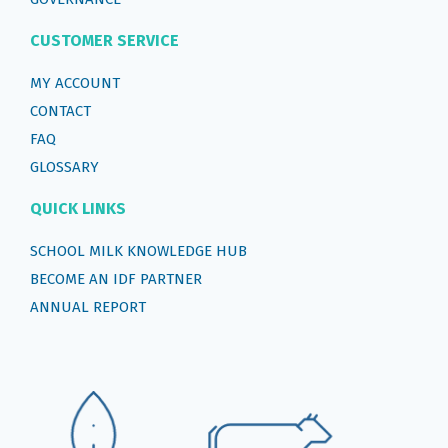
CUSTOMER SERVICE
MY ACCOUNT
CONTACT
FAQ
GLOSSARY
QUICK LINKS
SCHOOL MILK KNOWLEDGE HUB
BECOME AN IDF PARTNER
ANNUAL REPORT