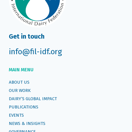
Get in touch
info@fil-idf.org
MAIN MENU
ABOUT US
OUR WORK
DAIRY’S GLOBAL IMPACT
PUBLICATIONS
EVENTS
NEWS & INSIGHTS
GOVERNANCE