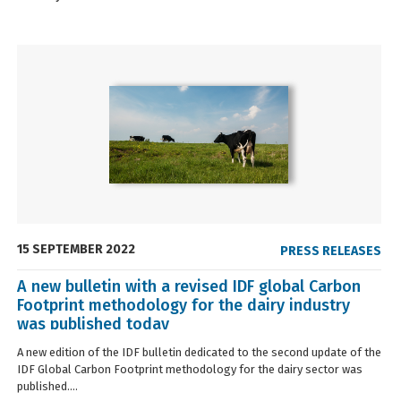
15 SEPTEMBER 2022
PRESS RELEASES
A new bulletin with a revised IDF global Carbon
Footprint methodology for the dairy industry
was published today
A new edition of the IDF bulletin dedicated to the second update of the
IDF Global Carbon Footprint methodology for the dairy sector was
published....