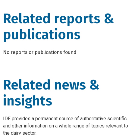
Related reports &
publications
No reports or publications found
Related news &
insights
IDF provides a permanent source of authoritative scientific
and other information on a whole range of topics relevant to
the dairy sector.