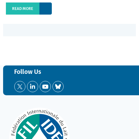
READ MORE
Follow Us