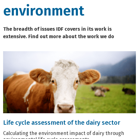
environment
The breadth of issues IDF covers in its work is
extensive. Find out more about the work we do
Life cycle assessment of the dairy sector
Calculating the environment impact of dairy through