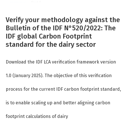
Part 5
Part 6
Verify your methodology against the
Bulletin of the IDF N°520/2022: The
Part 7
IDF global Carbon Footprint
standard for the dairy sector
Download the IDF LCA verification framework version
1.0
(January 2025). The objective of this verification
process for the current IDF
carbon footprint standard,
is to enable scaling up and better aligning carbon
footprint calculations of dairy