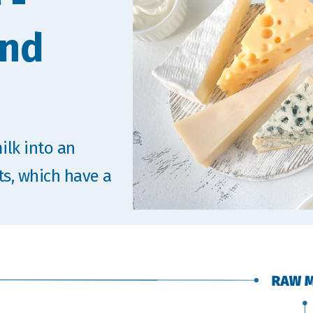
 -
and
ilk into an
ts, which have a