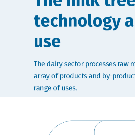
The milk tree
technology 
use
The dairy sector processes raw m
array of products and by-produc
range of uses.