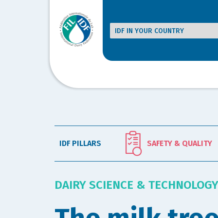
IDF PILLARS
SAFETY & QUALITY
DAIRY SCIENCE & TECHNOLOG