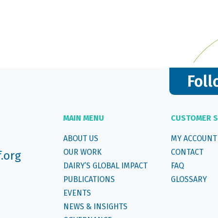
Foll
MAIN MENU
CUSTOMER S
ABOUT US
MY ACCOUNT
OUR WORK
CONTACT
f.org
DAIRY’S GLOBAL IMPACT
FAQ
PUBLICATIONS
GLOSSARY
EVENTS
NEWS & INSIGHTS