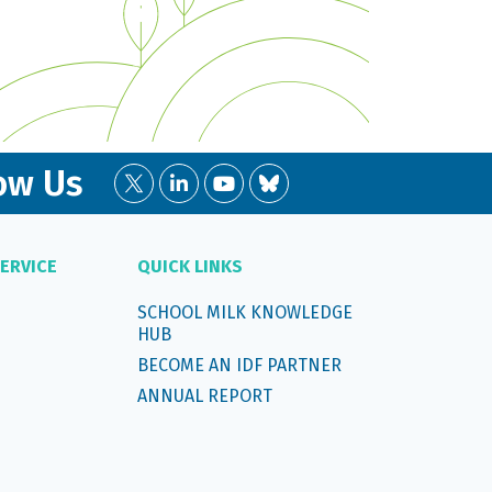
ow Us
ERVICE
QUICK LINKS
SCHOOL MILK KNOWLEDGE
HUB
BECOME AN IDF PARTNER
ANNUAL REPORT