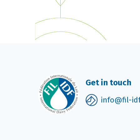
Get in touch
info@fil-id