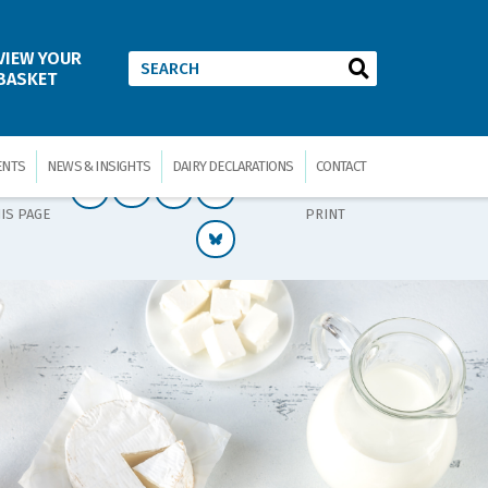
VIEW YOUR
BASKET
ENTS
NEWS & INSIGHTS
DAIRY DECLARATIONS
CONTACT
IS PAGE
PRINT