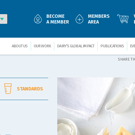
BECOME
MEMBERS
0
A MEMBER
AREA
ABOUT US
OUR WORK
DAIRY’S GLOBAL IMPACT
PUBLICATIONS
EV
SHARE TH
STANDARDS
Y