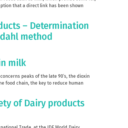
umption that a direct link has been shown
ducts – Determination
eldahl method
in milk
concerns peaks of the late 90’s, the dioxin
the food chain, the key to reduce human
ety of Dairy products
ational Trade, at the IDF World Dairy