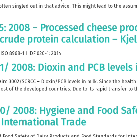
 often singled out in that advice. This might lead to the ass
5: 2008 – Processed cheese pro
 crude protein calculation – Kj
SO 8968-1 I IDF 020-1: 2014
31/ 2008: Dioxin and PCB levels 
re 3002/SCRCC – Dioxin/PCB levels in milk. Since the health 
st of the developed countries. Due to its rapid transfer to 
430/ 2008: Hygiene and Food Saf
International Trade
Food Safety of Dairy Products and Food Standards for Intern