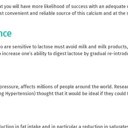
t you will have more likelihood of success with an adequate
t convenient and reliable source of this calcium and at the 
nce
are sensitive to lactose must avoid milk and milk products,
 increase one’s ability to digest lactose by gradual re-introd
pressure, affects millions of people around the world. Res
g Hypertension) thought that it would be ideal if they could 
tion in fat intake and in particular a reduction in saturate