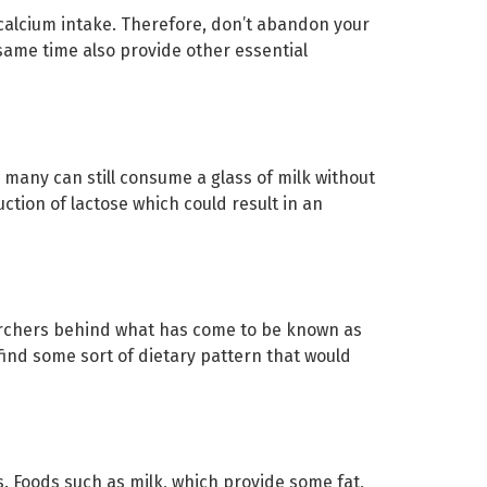
 calcium intake. Therefore, don’t abandon your
same time also provide other essential
 many can still consume a glass of milk without
uction of lactose which could result in an
earchers behind what has come to be known as
find some sort of dietary pattern that would
s. Foods such as milk, which provide some fat,