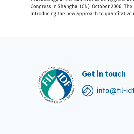
Congress in Shanghai (CN), October 2006. The
introducing the new approach to quantitative
Get in touch
info@fil-id