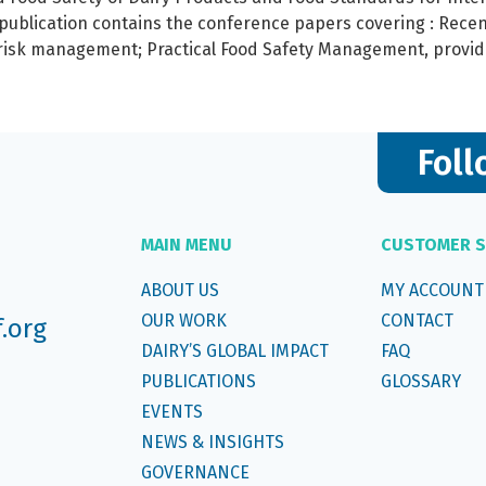
 publication contains the conference papers covering : Rec
 risk management; Practical Food Safety Management, provid
Foll
MAIN MENU
CUSTOMER S
ABOUT US
MY ACCOUNT
OUR WORK
CONTACT
f.org
DAIRY’S GLOBAL IMPACT
FAQ
PUBLICATIONS
GLOSSARY
EVENTS
NEWS & INSIGHTS
GOVERNANCE