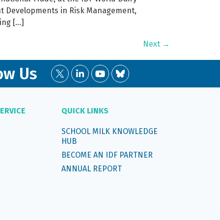
ent Developments in Risk Management,
ing […]
Next
→
ow Us
ERVICE
QUICK LINKS
SCHOOL MILK KNOWLEDGE
HUB
BECOME AN IDF PARTNER
ANNUAL REPORT