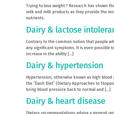
Trying to lose weight ? Research has shown tha
milk and milk products as they provide the mos
nutrients.
Dairy & lactose intolera
Contrary to the common notion that people who 
any significant symptoms. It is even possible to
increase in the ability […]
Dairy & hypertension
Hypertension, otherwise known as high blood 
the “Dash Diet” (Dietary Approaches to Stoppin
bring blood pressure back to normal and […]
Dairy & heart disease
Dietary recommendations advise a general reduc