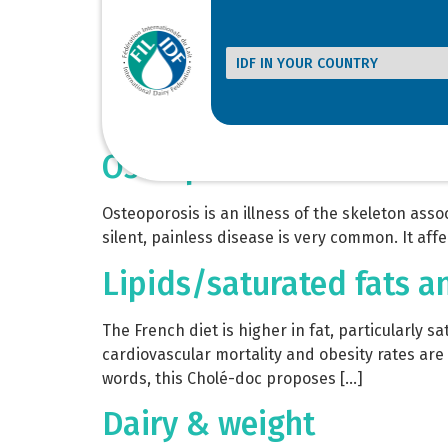
Bulletin of the IDF N° 4
Annual survey presented at IDF World Dairy Su
sector and other sources. Comments and progno
consuming countries. Review of various forecas
Osteoporosis
Osteoporosis is an illness of the skeleton asso
silent, painless disease is very common. It af
Lipids/saturated fats a
The French diet is higher in fat, particularly 
cardiovascular mortality and obesity rates ar
words, this Cholé-doc proposes […]
Dairy & weight