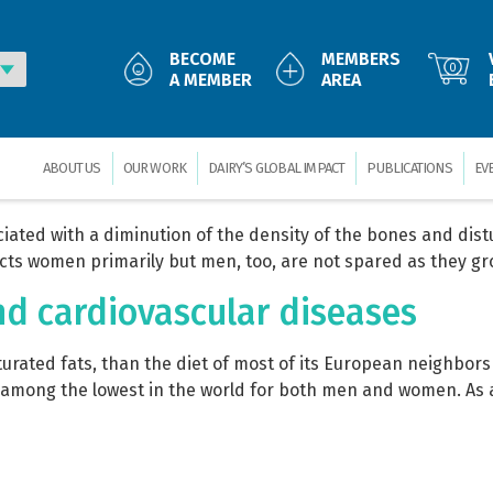
32/ 2008: The World Dairy Situa
BECOME
MEMBERS
0
A MEMBER
AREA
mmit, Mexico City (MX), in November 2008. Production, consu
ses on the situation in different countries and analysis of 
ts of dairy trade; impact […]
ABOUT US
OUR WORK
DAIRY’S GLOBAL IMPACT
PUBLICATIONS
EV
ciated with a diminution of the density of the bones and dist
fects women primarily but men, too, are not spared as they gr
nd cardiovascular diseases
saturated fats, than the diet of most of its European neighbor
e among the lowest in the world for both men and women. As