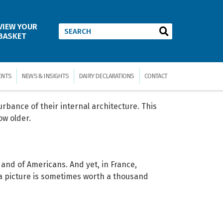
tion 2008
VIEW YOUR
BASKET
mption, trade and price figures from dairy
the whole, covering all major producing and
ENTS
NEWS & INSIGHTS
DAIRY DECLARATIONS
CONTACT
urbance of their internal architecture. This
ow older.
s and of Americans. And yet, in France,
 a picture is sometimes worth a thousand