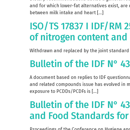
and for which lower-fat alternatives exist, are
between milk intake and heart […]
ISO/TS 17837 I IDF/RM 2
of nitrogen content and
Withdrawn and replaced by the joint standard I
Bulletin of the IDF N° 4
A document based on replies to IDF questionnai
and related compounds issue has evolved in mo
exposure to PCDDs/PCDFs is […]
Bulletin of the IDF N° 
and Food Standards for 
Proceedings of the Conference on Hygiene and 