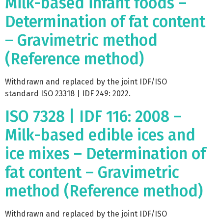
Milk-based infant foods –
Determination of fat content
– Gravimetric method
(Reference method)
Withdrawn and replaced by the joint IDF/ISO
standard ISO 23318 | IDF 249: 2022.
ISO 7328 | IDF 116: 2008 –
Milk-based edible ices and
ice mixes – Determination of
fat content – Gravimetric
method (Reference method)
Withdrawn and replaced by the joint IDF/ISO