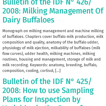
Bulletin of the IDF N° 426/
2008: Milking Management Of
Dairy Buffaloes
Monograph on milking management and machine milking
of buffaloes. Chapters cover buffalo milk production, milk
composition and quality, anatomy of the buffalo udder,
physiology of milk ejection, milkability of buffaloes (milk
flow curves), udder health, milking machines, milking
routines, housing and management, storage of milk and
milk recording. Keywords: anatomy, breeding, buffalo,
composition, cooling, cortisol, […]
Bulletin of the IDF N° 425/
2008: How to use Sampling
Plans for Inspection by