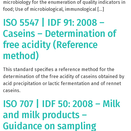
microbiology for the enumeration of quality indicators in
food; Use of microbiological, immunological […]
ISO 5547 | IDF 91: 2008 –
Caseins – Determination of
free acidity (Reference
method)
This standard specifies a reference method for the
determination of the free acidity of caseins obtained by
acid precipitation or lactic fermentation and of rennet
caseins.
ISO 707 | IDF 50: 2008 – Milk
and milk products –
Guidance on sampling