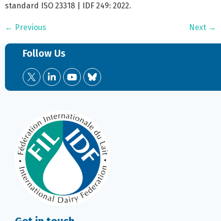
standard ISO 23318 | IDF 249: 2022.
←
Previous
Next
→
Follow Us