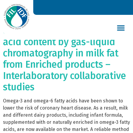
Bulletin of the IDF N° 428/
2008: Determination of
omega-3 and omega-6 fatty
acid content by gas-liquid
DAIRY’S GLOBAL IMPACT
NEWS & INSIGHTS
DAIRY DECLARATIONS
chromatography in milk fat
from Enriched products –
Interlaboratory collaborative
studies
Omega-3 and omega-6 fatty acids have been shown to
lower the risk of coronary heart disease. As a result, milk
and different dairy products, including infant formula,
supplemented with or naturally enriched in omega-3 fatty
acids, are now available on the market. A reliable method