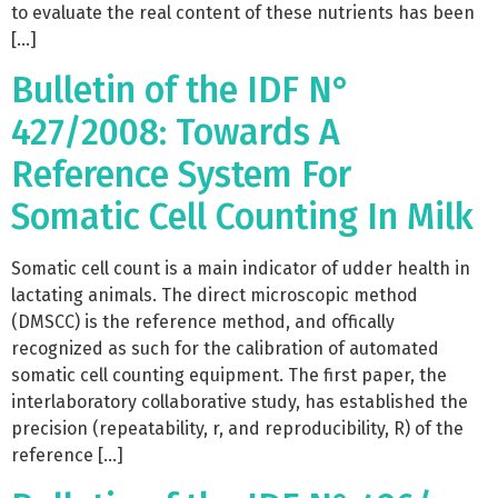
to evaluate the real content of these nutrients has been
[…]
Bulletin of the IDF N°
427/2008: Towards A
Reference System For
Somatic Cell Counting In Milk
Somatic cell count is a main indicator of udder health in
lactating animals. The direct microscopic method
(DMSCC) is the reference method, and offically
recognized as such for the calibration of automated
somatic cell counting equipment. The first paper, the
interlaboratory collaborative study, has established the
precision (repeatability, r, and reproducibility, R) of the
reference […]