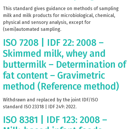
This standard gives guidance on methods of sampling
milk and milk products for microbiological, chemical,
physical and sensory analysis, except for
(semi)automated sampling.
ISO 7208 | IDF 22: 2008 –
Skimmed milk, whey and
buttermilk – Determination of
fat content – Gravimetric
method (Reference method)
Withdrawn and replaced by the joint IDF/ISO
standard ISO 23318 | IDF 249: 2022.
ISO 8381 | IDF 123: 2008 –