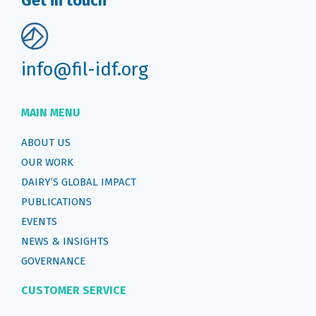
Get in touch
info@fil-idf.org
MAIN MENU
ABOUT US
OUR WORK
DAIRY’S GLOBAL IMPACT
PUBLICATIONS
EVENTS
NEWS & INSIGHTS
GOVERNANCE
CUSTOMER SERVICE