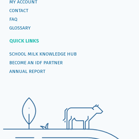
MY ACCOUNT
CONTACT
FAQ
GLOSSARY
QUICK LINKS
SCHOOL MILK KNOWLEDGE HUB
BECOME AN IDF PARTNER
ANNUAL REPORT