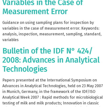
Variables in the Case of
Measurement Error
Guidance on using sampling plans for inspection by
variables in the case of measurement error. Keywords:
analysis, inspection, measurement, sampling, standard,
variables
Bulletin of the IDF N° 424/
2008: Advances in Analytical
Technologies
Papers presented at the International Symposium on
Advances in Analytical Technologies, held on 23 May 2007
in Munich, Germany, in the framework of the IDF/ISO
Analytical Week 2007 : Rapid methods for microbiological
testing of milk and milk products; Innovation in classic