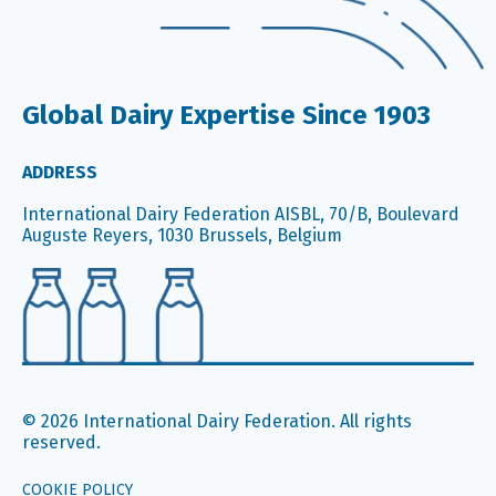
Global Dairy Expertise Since 1903
ADDRESS
International Dairy Federation AISBL, 70/B, Boulevard
Auguste Reyers, 1030 Brussels, Belgium
© 2026 International Dairy Federation. All rights
reserved.
COOKIE POLICY