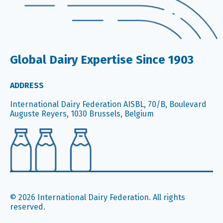
Global Dairy Expertise Since 1903
ADDRESS
International Dairy Federation AISBL, 70/B, Boulevard
Auguste Reyers, 1030 Brussels, Belgium
© 2026 International Dairy Federation. All rights
reserved.