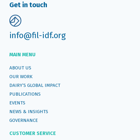
Get in touch
info@fil-idf.org
MAIN MENU
ABOUT US
OUR WORK
DAIRY’S GLOBAL IMPACT
PUBLICATIONS
EVENTS
NEWS & INSIGHTS
GOVERNANCE
CUSTOMER SERVICE