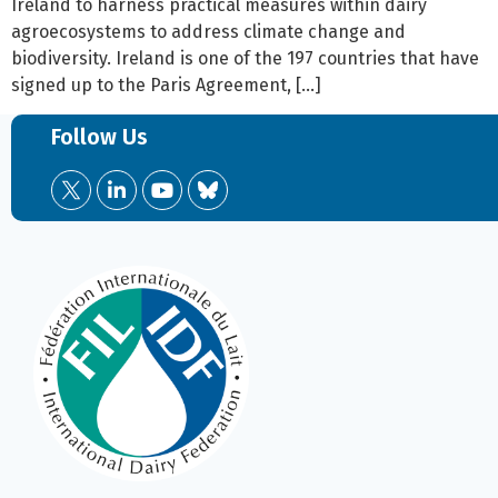
Ireland to harness practical measures within dairy
agroecosystems to address climate change and
biodiversity. Ireland is one of the 197 countries that have
signed up to the Paris Agreement, […]
Follow Us