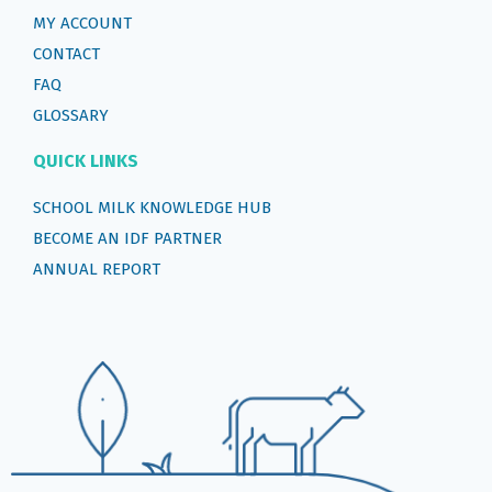
MY ACCOUNT
CONTACT
FAQ
GLOSSARY
QUICK LINKS
SCHOOL MILK KNOWLEDGE HUB
BECOME AN IDF PARTNER
ANNUAL REPORT