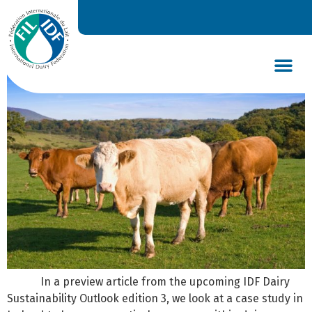
Practical measures for
sustainable dairy production
DAIRY’S GLOBAL IMPACT
NEWS & INSIGHTS
DAIRY DECLARATIONS
In a preview article from the upcoming IDF Dairy
Sustainability Outlook edition 3, we look at a case study in