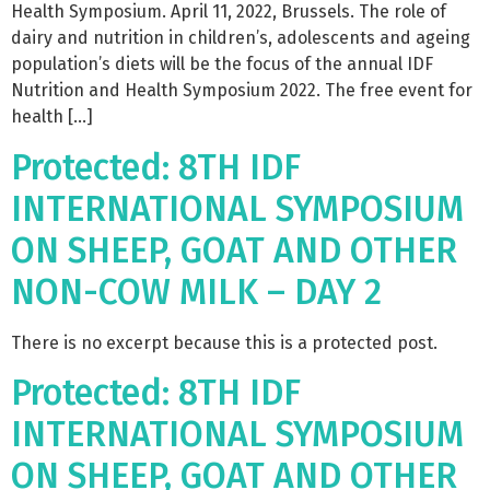
Health Symposium. April 11, 2022, Brussels. The role of
dairy and nutrition in children’s, adolescents and ageing
population’s diets will be the focus of the annual IDF
Nutrition and Health Symposium 2022. The free event for
health […]
Protected: 8TH IDF
INTERNATIONAL SYMPOSIUM
ON SHEEP, GOAT AND OTHER
NON-COW MILK – DAY 2
There is no excerpt because this is a protected post.
Protected: 8TH IDF
INTERNATIONAL SYMPOSIUM
ON SHEEP, GOAT AND OTHER