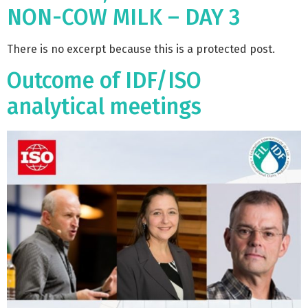
NON-COW MILK – DAY 3
There is no excerpt because this is a protected post.
Outcome of IDF/ISO
analytical meetings