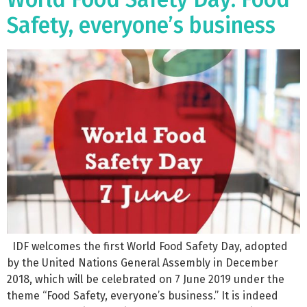
Safety, everyone’s business
IDF welcomes the first World Food Safety Day, adopted
by the United Nations General Assembly in December
2018, which will be celebrated on 7 June 2019 under the
theme “Food Safety, everyone’s business.” It is indeed