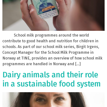
School milk programmes around the world
contribute to good health and nutrition for children in
schools. As part of our school milk series, Birgit Irgens,
Concept Manager for the School Milk Programme in
Norway at TINE, provides an overview of how school milk
programmes are handled in Norway and […]
Dairy animals and their role
in a sustainable food system