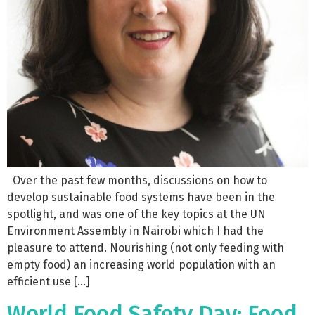
Over the past few months, discussions on how to
develop sustainable food systems have been in the
spotlight, and was one of the key topics at the UN
Environment Assembly in Nairobi which I had the
pleasure to attend. Nourishing (not only feeding with
empty food) an increasing world population with an
efficient use […]
World Food Safety Day: Food