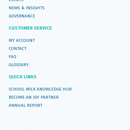
NEWS & INSIGHTS
GOVERNANCE
CUSTOMER SERVICE
MY ACCOUNT
CONTACT
FAQ
GLOSSARY
QUICK LINKS
SCHOOL MILK KNOWLEDGE HUB
BECOME AN IDF PARTNER
ANNUAL REPORT