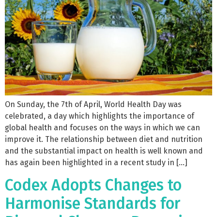
On Sunday, the 7th of April, World Health Day was
celebrated, a day which highlights the importance of
global health and focuses on the ways in which we can
improve it. The relationship between diet and nutrition
and the substantial impact on health is well known and
has again been highlighted in a recent study in […]
Codex Adopts Changes to
Harmonise Standards for