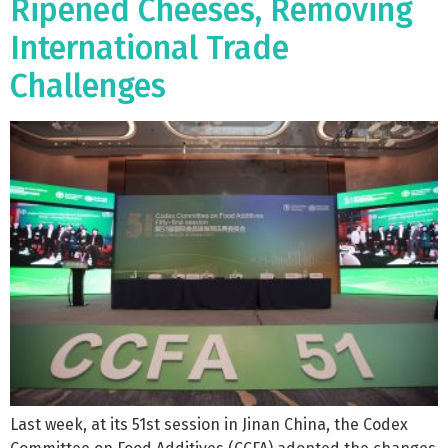
Ripened Cheeses, Removing
International Trade
Challenges
Last week, at its 51st session in Jinan China, the Codex