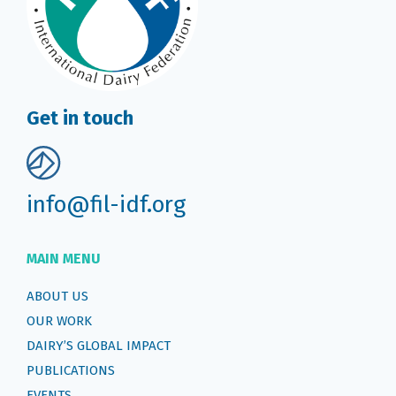
Get in touch
info@fil-idf.org
MAIN MENU
ABOUT US
OUR WORK
DAIRY’S GLOBAL IMPACT
PUBLICATIONS
EVENTS