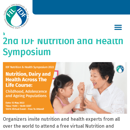
Dairy through life: from
childhood to ageing
populations, the focus of the
2nd IDF Nutrition and Health
DAIRY’S GLOBAL IMPACT
NEWS & INSIGHTS
DAIRY DECLARATIONS
Symposium
Organizers invite nutrition and health experts from all
over the world to attend a free virtual Nutrition and