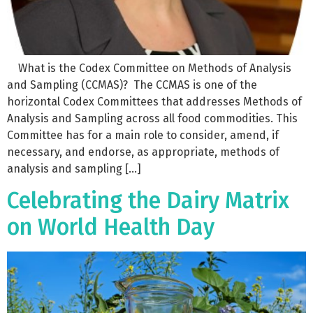
What is the Codex Committee on Methods of Analysis
and Sampling (CCMAS)? The CCMAS is one of the
horizontal Codex Committees that addresses Methods of
Analysis and Sampling across all food commodities. This
Committee has for a main role to consider, amend, if
necessary, and endorse, as appropriate, methods of
analysis and sampling […]
Celebrating the Dairy Matrix
on World Health Day