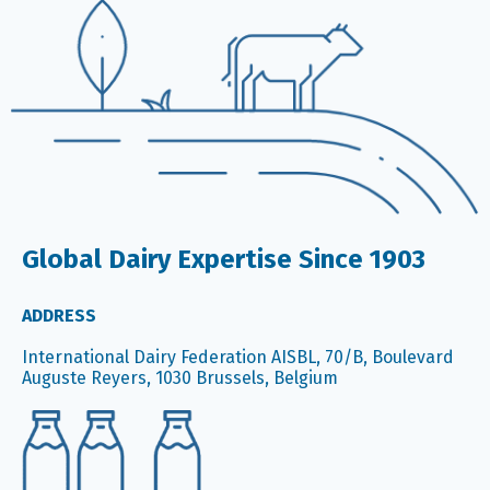
Global Dairy Expertise Since 1903
ADDRESS
International Dairy Federation AISBL, 70/B, Boulevard
Auguste Reyers, 1030 Brussels, Belgium