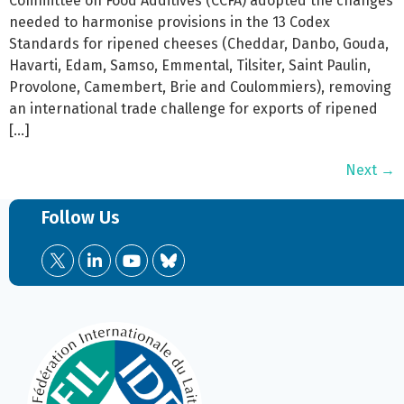
Committee on Food Additives (CCFA) adopted the changes
needed to harmonise provisions in the 13 Codex
Standards for ripened cheeses (Cheddar, Danbo, Gouda,
Havarti, Edam, Samso, Emmental, Tilsiter, Saint Paulin,
Provolone, Camembert, Brie and Coulommiers), removing
an international trade challenge for exports of ripened
[…]
Next
→
Follow Us