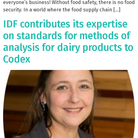
everyone’s business! Without food safety, there is no food
security. In a world where the food supply chain […]
IDF contributes its expertise
on standards for methods of
analysis for dairy products to
Codex