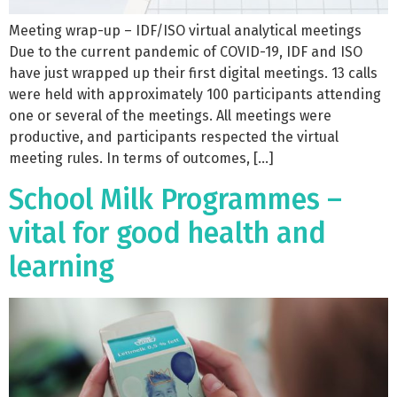
Meeting wrap-up – IDF/ISO virtual analytical meetings
Due to the current pandemic of COVID-19, IDF and ISO
have just wrapped up their first digital meetings. 13 calls
were held with approximately 100 participants attending
one or several of the meetings. All meetings were
productive, and participants respected the virtual
meeting rules. In terms of outcomes, […]
School Milk Programmes –
vital for good health and
learning