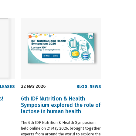
22 MAY 2026
23 SEPTEMBER
ELEASES
BLOG
,
NEWS
s!
6th IDF Nutrition & Health
IDF launche
Symposium explored the role of
Situation R
lactose in human health
The 2019 edition
World Dairy Situ
The 6th IDF Nutrition & Health Symposium,
International Da
held online on 21 May 2026, brought together
launched today at
experts from around the world to explore the