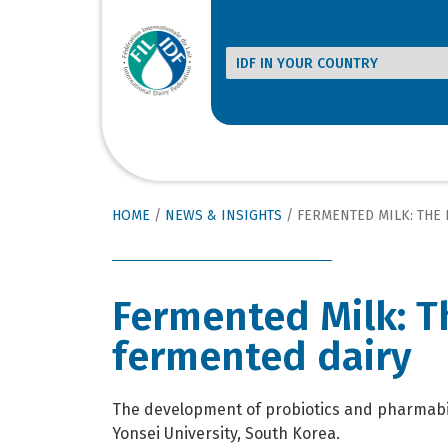
HOME
/
NEWS & INSIGHTS
/
FERMENTED MILK: THE HEA
Fermented Milk: T
fermented dairy
The development of probiotics and pharmabioti
Yonsei University, South Korea.