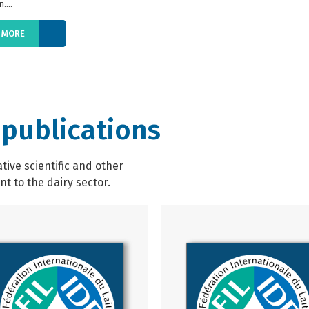
....
 MORE
 publications
ive scientific and other
t to the dairy sector.