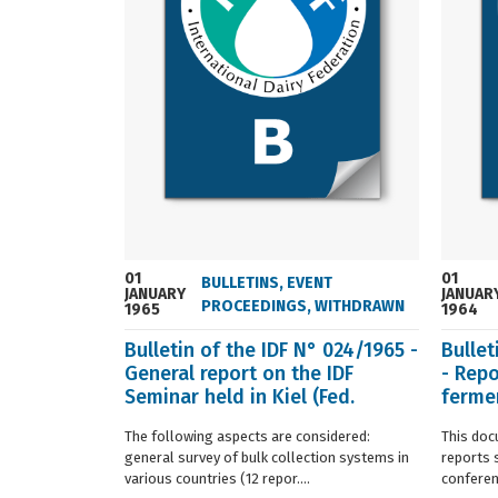
01
01
BULLETINS
,
EVENT
JANUARY
JANUAR
PROCEEDINGS
,
WITHDRAWN
1965
1964
Bulletin of the IDF N° 024/1965 -
Bullet
General report on the IDF
- Repo
Seminar held in Kiel (Fed.
fermen
Germany) in ...
(Franc.
The following aspects are considered:
This doc
general survey of bulk collection systems in
reports 
various countries (12 repor....
conferenc