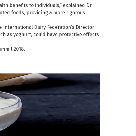
th benefits to individuals,” explained Dr
nted foods, providing a more rigorous
 International Dairy Federation’s Director
ch as yoghurt, could have protective effects
ummit 2018.