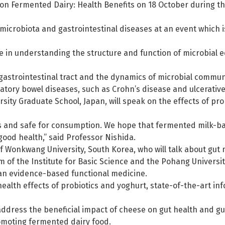
on on Fermented Dairy: Health Benefits on 18 October during 
microbiota and gastrointestinal diseases at an event which is
e in understanding the structure and function of microbial 
gastrointestinal tract and the dynamics of microbial communi
tory bowel diseases, such as Crohn’s disease and ulcerative c
ity Graduate School, Japan, will speak on the effects of pro
us and safe for consumption. We hope that fermented milk-ba
good health,” said Professor Nishida.
 Wonkwang University, South Korea, who will talk about gut
m of the Institute for Basic Science and the Pohang Universi
s an evidence-based functional medicine.
 health effects of probiotics and yoghurt, state-of-the-art 
address the beneficial impact of cheese on gut health and gu
romoting fermented dairy food.