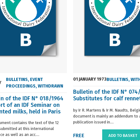
01 JANUARY 1973
BULLETINS
,
EVENT
BULLETINS
,
WIT
Y
PROCEEDINGS
,
WITHDRAWN
Bulletin of the IDF N° 074
in of the IDF N° 018/1964
Substitutes for calf renne
rt of an IDF Seminar on
by Ir R. Martens & Ir M. Naudts, Belg
ted milks, held in Paris
document is mainly an addendum to a
..
publication issued in....
ument contains the text of the 12
submitted at this international
e as well as an acc....
FREE
ADD TO BASKET