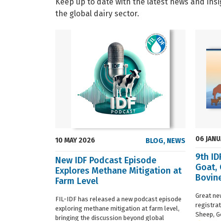
Keep up to date with the latest news and insi
the global dairy sector.
06 JAN
10 MAY 2026
BLOG
,
NEWS
9th I
New IDF Podcast Episode
Goat,
Explores Methane Mitigation at
Bovine
Farm Level
regist
Great ne
FIL-IDF has released a new podcast episode
registra
exploring methane mitigation at farm level,
Sheep, G
bringing the discussion beyond global