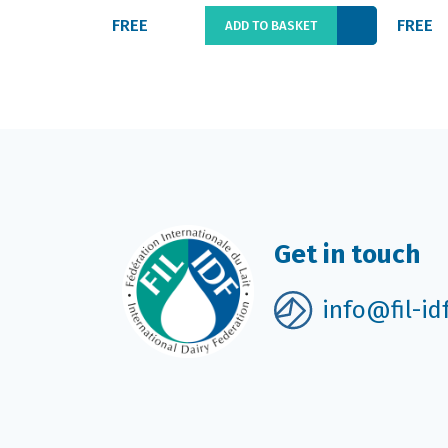
FREE
FREE
ADD TO BASKET
Get in touch
info@fil-id