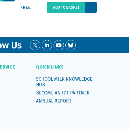
FREE
€66.00
ADD TO BASKET
ow Us
ERVICE
QUICK LINKS
SCHOOL MILK KNOWLEDGE
HUB
BECOME AN IDF PARTNER
ANNUAL REPORT