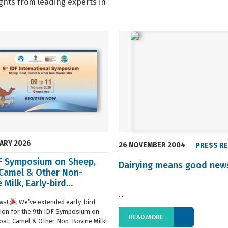
ghts from leading experts in
UARY 2026
26 NOVEMBER 2004
PRESS R
DF Symposium on Sheep,
Dairying means good new
 Camel & Other Non-
 Milk, Early-bird
ration extended
....
ws!
We’ve extended early-bird
tion for the 9th IDF Symposium on
READ MORE
oat, Camel & Other Non-Bovine Milk!