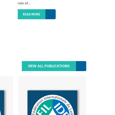
role of....
READ MORE
READ MORE
VIEW ALL PUBLICATIONS