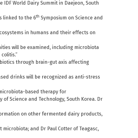
the IDF World Dairy Summit in Daejeon, South
th
 linked to the 6
Symposium on Science and
ecosystems in humans and their effects on
ties will be examined, including microbiota
olitis.”
biotics through brain-gut axis affecting
sed drinks will be recognized as anti-stress
 microbiota-based therapy for
ty of Science and Technology, South Korea. Dr
information on other fermented dairy products,
t microbiota; and Dr Paul Cotter of Teagasc,