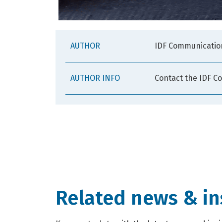
AUTHOR
IDF Communicatio
AUTHOR INFO
Contact the IDF C
Related news & in