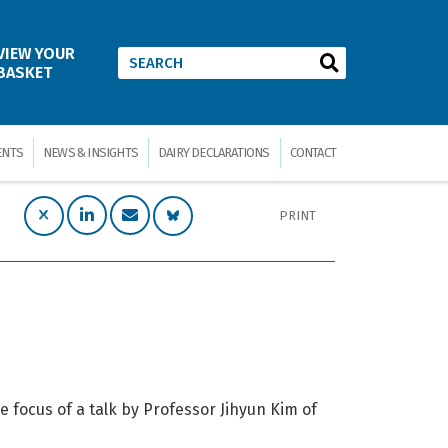
VIEW YOUR
BASKET
ENTS
NEWS & INSIGHTS
DAIRY DECLARATIONS
CONTACT
PRINT
 focus of a talk by Professor Jihyun Kim of