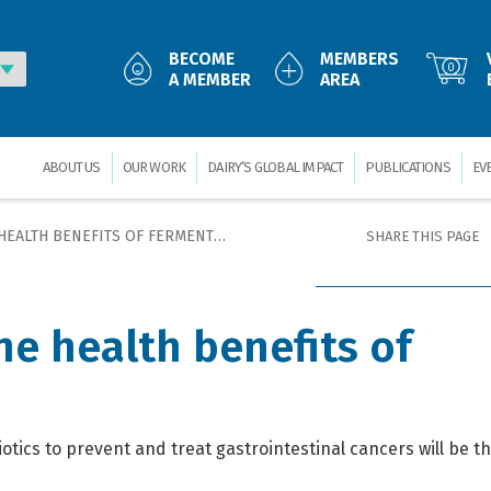
BECOME
MEMBERS
0
A MEMBER
AREA
ABOUT US
OUR WORK
DAIRY’S GLOBAL IMPACT
PUBLICATIONS
EV
LTH BENEFITS OF FERMENTED DAIRY
SHARE THIS PAGE
he health benefits of
cs to prevent and treat gastrointestinal cancers will be the