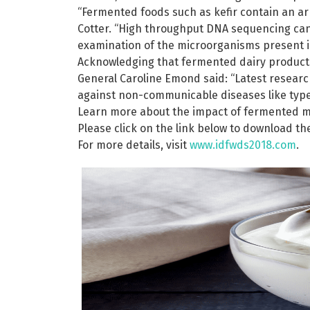
“Fermented foods such as kefir contain an arr
Cotter. “High throughput DNA sequencing can
examination of the microorganisms present in
Acknowledging that fermented dairy products 
General Caroline Emond said: “Latest research
against non-communicable diseases like type
Learn more about the impact of fermented mi
Please click on the link below to download t
For more details, visit
www.idfwds2018.com
.