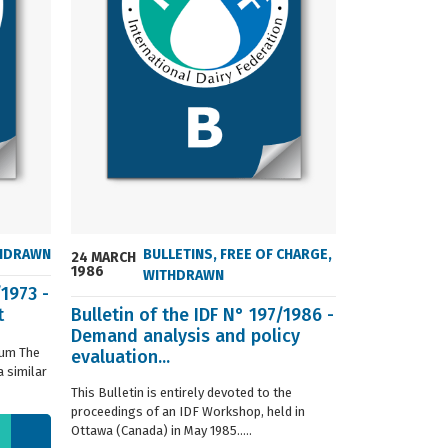
HDRAWN
BULLETINS
,
FREE OF CHARGE
,
24 MARCH
24 MARCH
1986
2004
WITHDRAWN
/1973 -
t
Bulletin of the IDF N° 197/1986 -
ISO 8968-3 
Demand analysis and policy
Milk - Dete
ium The
evaluation...
content - P
 similar
digestion m
This Bulletin is entirely devoted to the
This standard s
proceedings of an IDF Workshop, held in
determination o
Ottawa (Canada) in May 1985.....
liquid, whole or