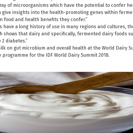
ay of microorganisms which have the potential to confer heal
 give insights into the health-promoting genes within ferme
 food and health benefits they confer.”
have a long history of use in many regions and cultures, the
 shows that dairy and specifically, fermented dairy foods su
 2 diabetes.”
lk on gut microbium and overall health at the World Dairy S
he programme for the IDF World Dairy Summit 2018.