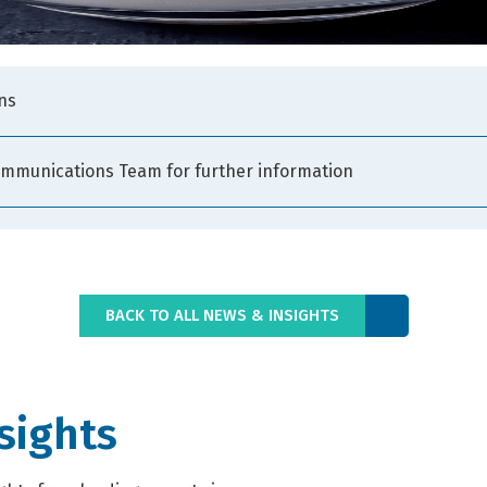
ns
ommunications Team for further information
BACK TO ALL NEWS & INSIGHTS
sights