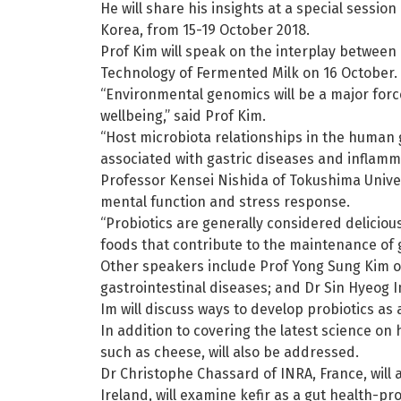
He will share his insights at a special sessi
Korea, from 15-19 October 2018.
Prof Kim will speak on the interplay between 
Technology of Fermented Milk on 16 October.
“Environmental genomics will be a major forc
wellbeing,” said Prof Kim.
“Host microbiota relationships in the human 
associated with gastric diseases and inflamma
Professor Kensei Nishida of Tokushima Univers
mental function and stress response.
“Probiotics are generally considered delicio
foods that contribute to the maintenance of 
Other speakers include Prof Yong Sung Kim of
gastrointestinal diseases; and Dr Sin Hyeog I
Im will discuss ways to develop probiotics a
In addition to covering the latest science on
such as cheese, will also be addressed.
Dr Christophe Chassard of INRA, France, will 
Ireland, will examine kefir as a gut health-p