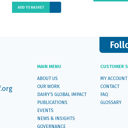
ADD TO BASKET
Foll
MAIN MENU
CUSTOMER S
ABOUT US
MY ACCOUNT
OUR WORK
CONTACT
f.org
DAIRY’S GLOBAL IMPACT
FAQ
PUBLICATIONS
GLOSSARY
EVENTS
NEWS & INSIGHTS
GOVERNANCE