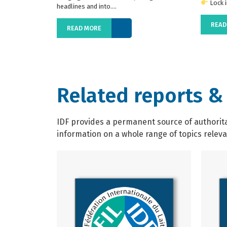
Lock in
headlines and into....
READ
READ MORE
Related reports &
IDF provides a permanent source of authoritat
information on a whole range of topics relevan