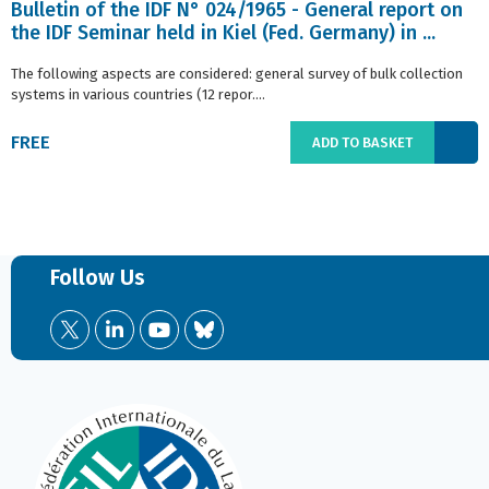
Bulletin of the IDF N° 024/1965 - General report on
the IDF Seminar held in Kiel (Fed. Germany) in ...
The following aspects are considered: general survey of bulk collection
systems in various countries (12 repor....
FREE
ADD TO BASKET
Follow Us