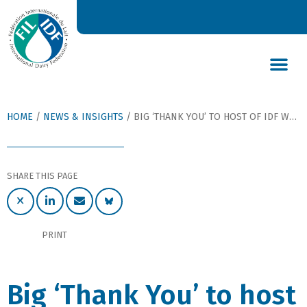
DAIRY’S GLOBAL IMPACT
NEWS & INSIGHTS
DAIRY DECLARATIONS
HOME
/
NEWS & INSIGHTS
/
BIG ‘THANK YOU’ TO HOST OF IDF WORLD DAIRY SUMMIT 2018
SHARE THIS PAGE
PRINT
Big ‘Thank You’ to host