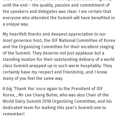
until the end – the quality, passion and commitment of
the speakers and delegates was clear. I am certain that
everyone who attended the Summit will have benefited in
a unique way.
My heartfelt thanks and deepest appreciation to our
most generous host, the IDF National Committee of Korea
and the Organizing Committee for their excellent staging
of the Summit. They deserve not just applause but a
standing ovation for their outstanding delivery of a world
class Summit wrapped up in such warm hospitality. They
certainly have my respect and friendship, and I know
many of you feel the same way.
A big ‘Thank You’ once again to the President of IDF
Korea, , Mr Lee Chang Buhm, who was also Chair of the
World Dairy Summit 2018 Organizing Committee, and his
dedicated team for making this year’s Summit one to
remember!