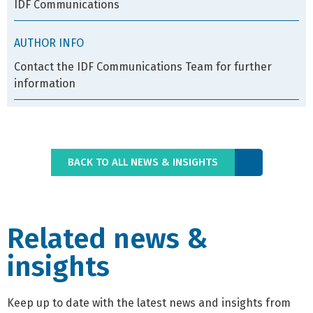
IDF Communications
AUTHOR INFO
Contact the IDF Communications Team for further
information
BACK TO ALL NEWS & INSIGHTS
Related news &
insights
Keep up to date with the latest news and insights from