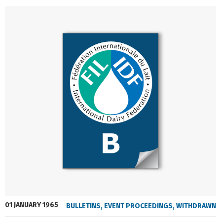
01 JANUARY 1965
BULLETINS
,
EVENT PROCEEDINGS
,
WITHDRAWN