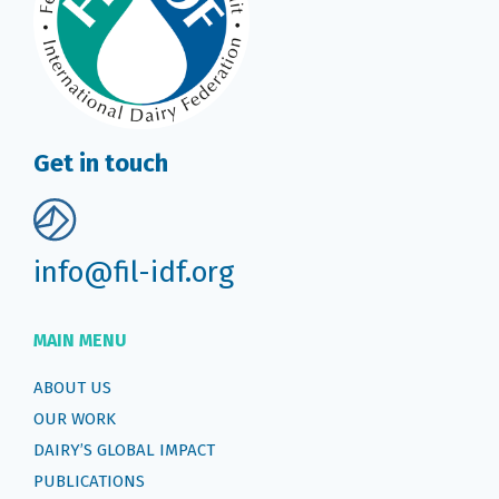
Get in touch
info@fil-idf.org
MAIN MENU
ABOUT US
OUR WORK
DAIRY’S GLOBAL IMPACT
PUBLICATIONS