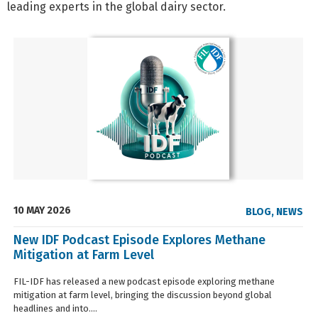
leading experts in the global dairy sector.
10 MAY 2026
BLOG
,
NEWS
New IDF Podcast Episode Explores Methane
Mitigation at Farm Level
FIL-IDF has released a new podcast episode exploring methane
mitigation at farm level, bringing the discussion beyond global
headlines and into....