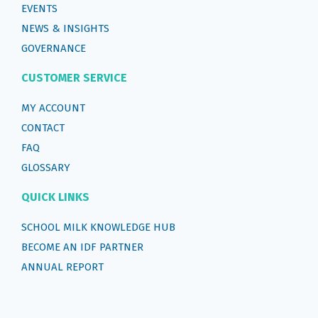
EVENTS
NEWS & INSIGHTS
GOVERNANCE
CUSTOMER SERVICE
MY ACCOUNT
CONTACT
FAQ
GLOSSARY
QUICK LINKS
SCHOOL MILK KNOWLEDGE HUB
BECOME AN IDF PARTNER
ANNUAL REPORT