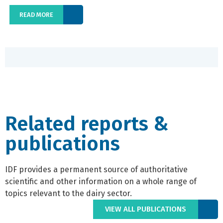
READ MORE
Related reports &
publications
IDF provides a permanent source of authoritative
scientific and other information on a whole range of
topics relevant to the dairy sector.
VIEW ALL PUBLICATIONS