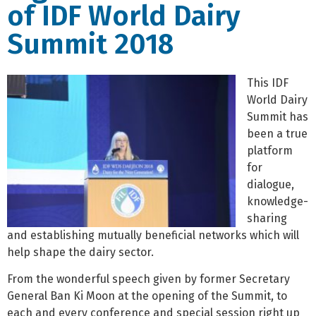
of IDF World Dairy
Summit 2018
This IDF
World Dairy
Summit has
been a true
platform
for
dialogue,
knowledge-
sharing
and establishing mutually beneficial networks which will
help shape the dairy sector.
From the wonderful speech given by former Secretary
General Ban Ki Moon at the opening of the Summit, to
each and every conference and special session right up