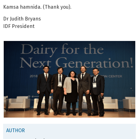
Kamsa hamnida. (Thank you).
Dr Judith Bryans
IDF President
AUTHOR