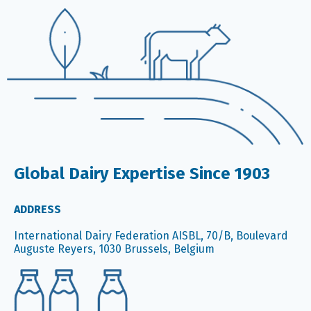
Global Dairy Expertise Since 1903
ADDRESS
International Dairy Federation AISBL, 70/B, Boulevard
Auguste Reyers, 1030 Brussels, Belgium