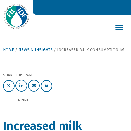
DAIRY’S GLOBAL IMPACT
NEWS & INSIGHTS
DAIRY DECLARATIONS
HOME
/
NEWS & INSIGHTS
/
INCREASED MILK CONSUMPTION IMPROVES DIETARY SODIUM-TO-POTASSIUM RATIO, REDUCES CARDIOVASCULAR DISEASES
SHARE THIS PAGE
PRINT
Increased milk