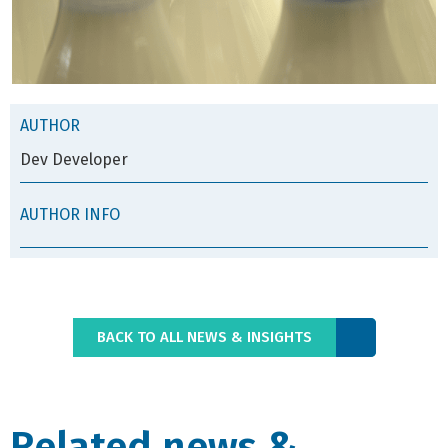
AUTHOR
Dev Developer
AUTHOR INFO
BACK TO ALL NEWS & INSIGHTS
Related news &