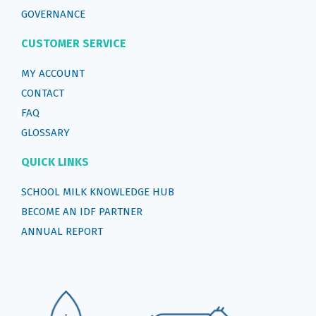
GOVERNANCE
CUSTOMER SERVICE
MY ACCOUNT
CONTACT
FAQ
GLOSSARY
QUICK LINKS
SCHOOL MILK KNOWLEDGE HUB
BECOME AN IDF PARTNER
ANNUAL REPORT