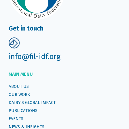
Get in touch
info@fil-idf.org
MAIN MENU
ABOUT US
OUR WORK
DAIRY’S GLOBAL IMPACT
PUBLICATIONS
EVENTS
NEWS & INSIGHTS