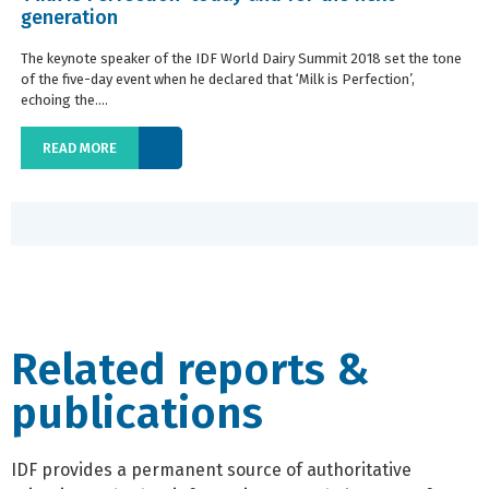
generation
The keynote speaker of the IDF World Dairy Summit 2018 set the tone
of the five-day event when he declared that ‘Milk is Perfection’,
echoing the....
READ MORE
Related reports &
publications
IDF provides a permanent source of authoritative