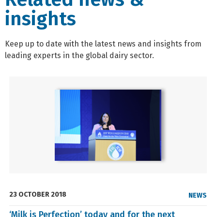
insights
Keep up to date with the latest news and insights from
leading experts in the global dairy sector.
23 OCTOBER 2018
NEWS
‘Milk is Perfection’ today and for the next