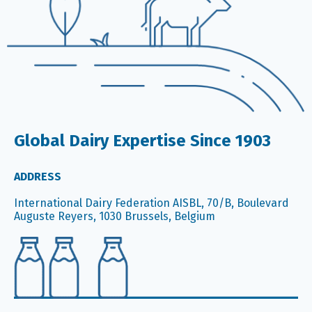
Global Dairy Expertise Since 1903
ADDRESS
International Dairy Federation AISBL, 70/B, Boulevard
Auguste Reyers, 1030 Brussels, Belgium