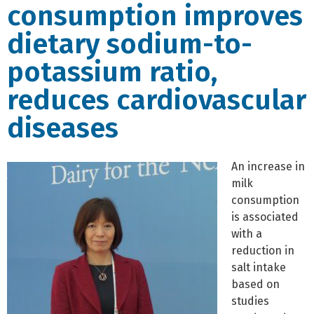
consumption improves
dietary sodium-to-
potassium ratio,
reduces cardiovascular
diseases
An increase in
milk
consumption
is associated
with a
reduction in
salt intake
based on
studies