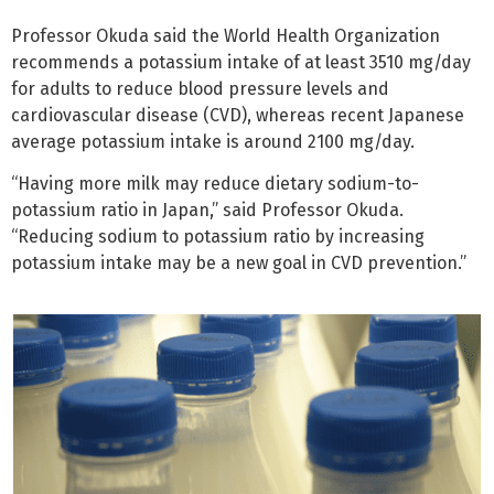
Professor Okuda said the World Health Organization
recommends a potassium intake of at least 3510 mg/day
for adults to reduce blood pressure levels and
cardiovascular disease (CVD), whereas recent Japanese
average potassium intake is around 2100 mg/day.
“Having more milk may reduce dietary sodium-to-
potassium ratio in Japan,” said Professor Okuda.
“Reducing sodium to potassium ratio by increasing
potassium intake may be a new goal in CVD prevention.”