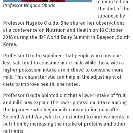
conducted on
Professor Nagako Okuda
the diet of the
Japanese by
Professor Nagako Okuda. She shared her observations
at a conference on Nutrition and Health on 18 October
2018 during the IDF World Dairy Summit in Daejeon, South
Korea.
Professor Okuda explained that people who consume
less salt tend to consume more milk, while those with a
higher potassium intake are inclined to consume more
milk. This characteristic can help in the adjustment of
diets to improve health, she noted.
Professor Okuda pointed out that a lower intake of fruit
and milk may explain the lower potassium intake among
the Japanese who began milk consumption only after
Second World War, which contributed to improvements in
nutrition by increasing the intake of proteins and other
nutrients.