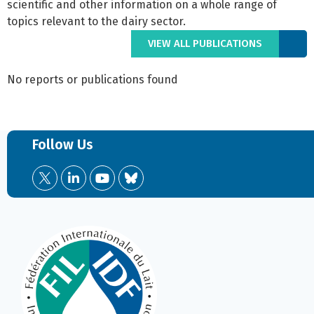
scientific and other information on a whole range of
topics relevant to the dairy sector.
VIEW ALL PUBLICATIONS
No reports or publications found
Follow Us