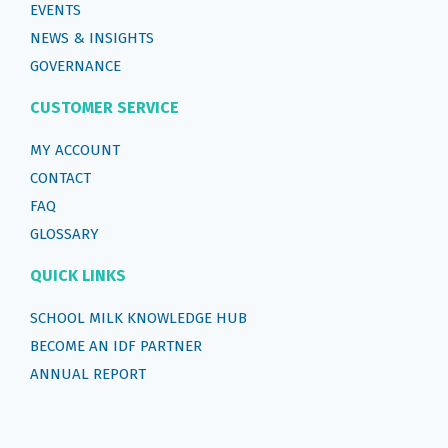
EVENTS
NEWS & INSIGHTS
GOVERNANCE
CUSTOMER SERVICE
MY ACCOUNT
CONTACT
FAQ
GLOSSARY
QUICK LINKS
SCHOOL MILK KNOWLEDGE HUB
BECOME AN IDF PARTNER
ANNUAL REPORT