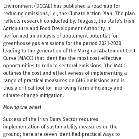
Environment (DCCAE) has published a roadmap for
reducing emissions, i.e., the Climate Action Plan. The plan
reflects research conducted by, Teagasc, the state’s Irish
Agriculture and Food Development Authority. It
performed an analysis of abatement potential for
greenhouse gas emissions for the period 2021-2030,
leading to the generation of the Marginal Abatement Cost
Curve (MACC) that identifies the most cost-effective
opportunities to reduce sectoral emissions. The MACC
outlines the cost and effectiveness of implementing a
range of practical measures on GHG emissions and is
thus a critical tool for improving farm efficiency and
climate change mitigation.
Moving the wheel
Success of the Irish Dairy Sector requires
implementation of sustainability measures on the
ground; here are seven identified practical ways to