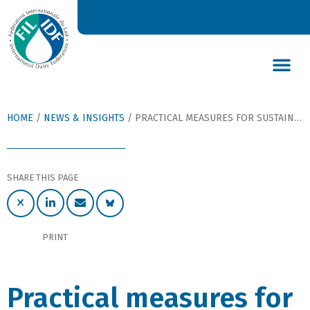
DAIRY’S GLOBAL IMPACT
NEWS & INSIGHTS
DAIRY DECLARATIONS
HOME
/
NEWS & INSIGHTS
/
PRACTICAL MEASURES FOR SUSTAINABLE DAIRY PRODUCTION
SHARE THIS PAGE
PRINT
Practical measures for