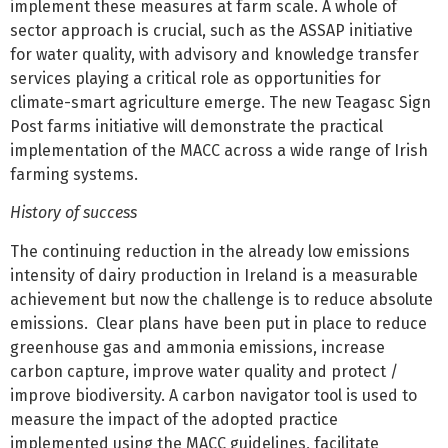
implement these measures at farm scale. A whole of
sector approach is crucial, such as the ASSAP initiative
for water quality, with advisory and knowledge transfer
services playing a critical role as opportunities for
climate-smart agriculture emerge. The new Teagasc Sign
Post farms initiative will demonstrate the practical
implementation of the MACC across a wide range of Irish
farming systems.
History of success
The continuing reduction in the already low emissions
intensity of dairy production in Ireland is a measurable
achievement but now the challenge is to reduce absolute
emissions. Clear plans have been put in place to reduce
greenhouse gas and ammonia emissions, increase
carbon capture, improve water quality and protect /
improve biodiversity. A carbon navigator tool is used to
measure the impact of the adopted practice
implemented using the MACC guidelines, facilitate