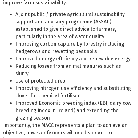
improve farm sustainability:
A joint public / private agricultural sustainability
support and advisory programme (ASSAP)
established to give direct advice to farmers,
particularly in the area of water quality
Improving carbon capture by forestry including
hedgerows and rewetting peat soils
Improved energy efficiency and renewable energy
Reducing losses from animal manures such as
slurry
Use of protected urea
Improving nitrogen use efficiency and substituting
clover for chemical fertiliser
Improved Economic breeding index (EBI, dairy cow
breeding index in Ireland) and extending the
grazing season
Importantly, the MACC represents a plan to achieve an
objective, however farmers will need support to