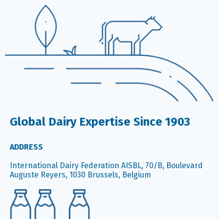
Global Dairy Expertise Since 1903
ADDRESS
International Dairy Federation AISBL, 70/B, Boulevard
Auguste Reyers, 1030 Brussels, Belgium