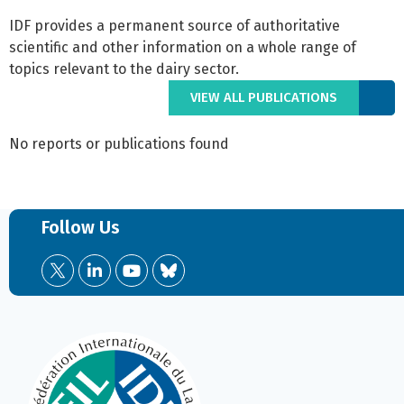
IDF provides a permanent source of authoritative
scientific and other information on a whole range of
topics relevant to the dairy sector.
VIEW ALL PUBLICATIONS
No reports or publications found
Follow Us