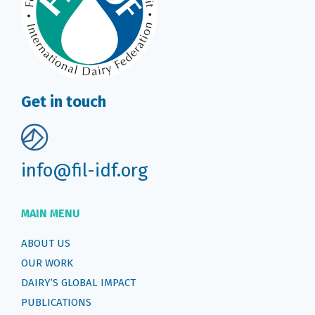
Get in touch
info@fil-idf.org
MAIN MENU
ABOUT US
OUR WORK
DAIRY’S GLOBAL IMPACT
PUBLICATIONS