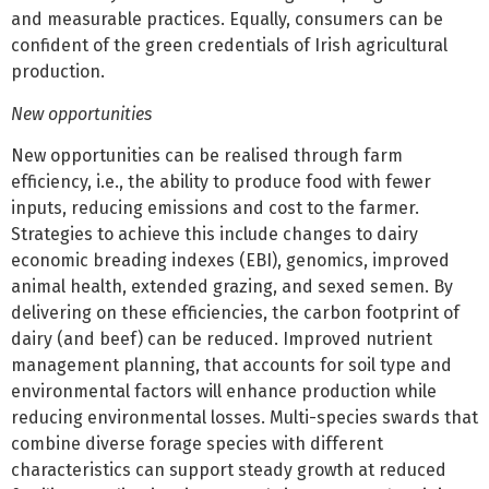
and measurable practices. Equally, consumers can be
confident of the green credentials of Irish agricultural
production.
New opportunities
New opportunities can be realised through farm
efficiency, i.e., the ability to produce food with fewer
inputs, reducing emissions and cost to the farmer.
Strategies to achieve this include changes to dairy
economic breading indexes (EBI), genomics, improved
animal health, extended grazing, and sexed semen. By
delivering on these efficiencies, the carbon footprint of
dairy (and beef) can be reduced. Improved nutrient
management planning, that accounts for soil type and
environmental factors will enhance production while
reducing environmental losses. Multi-species swards that
combine diverse forage species with different
characteristics can support steady growth at reduced