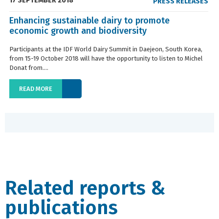
17 SEPTEMBER 2018
PRESS RELEASES
Enhancing sustainable dairy to promote
economic growth and biodiversity
Participants at the IDF World Dairy Summit in Daejeon, South Korea,
from 15-19 October 2018 will have the opportunity to listen to Michel
Donat from....
READ MORE
Related reports &
publications