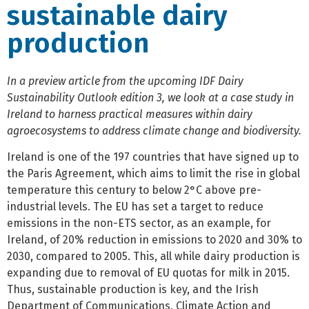
sustainable dairy
production
In a preview article from the upcoming IDF Dairy
Sustainability Outlook edition 3, we look at a case study in
Ireland to harness practical measures within dairy
agroecosystems to address climate change and biodiversity.
Ireland is one of the 197 countries that have signed up to
the Paris Agreement, which aims to limit the rise in global
temperature this century to below 2°C above pre-
industrial levels. The EU has set a target to reduce
emissions in the non-ETS sector, as an example, for
Ireland, of 20% reduction in emissions to 2020 and 30% to
2030, compared to 2005. This, all while dairy production is
expanding due to removal of EU quotas for milk in 2015.
Thus, sustainable production is key, and the Irish
Department of Communications, Climate Action and