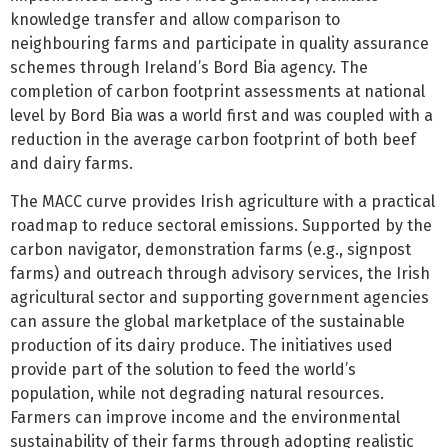
knowledge transfer and allow comparison to
neighbouring farms and participate in quality assurance
schemes through Ireland’s Bord Bia agency. The
completion of carbon footprint assessments at national
level by Bord Bia was a world first and was coupled with a
reduction in the average carbon footprint of both beef
and dairy farms.
The MACC curve provides Irish agriculture with a practical
roadmap to reduce sectoral emissions. Supported by the
carbon navigator, demonstration farms (e.g., signpost
farms) and outreach through advisory services, the Irish
agricultural sector and supporting government agencies
can assure the global marketplace of the sustainable
production of its dairy produce. The initiatives used
provide part of the solution to feed the world’s
population, while not degrading natural resources.
Farmers can improve income and the environmental
sustainability of their farms through adopting realistic