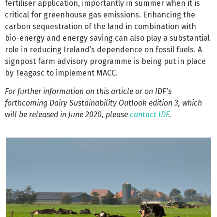
fertiliser application, importantly in summer when it is
critical for greenhouse gas emissions. Enhancing the
carbon sequestration of the land in combination with
bio-energy and energy saving can also play a substantial
role in reducing Ireland’s dependence on fossil fuels. A
signpost farm advisory programme is being put in place
by Teagasc to implement MACC.
For further information on this article or on IDF’s
forthcoming Dairy Sustainability Outlook edition 3, which
will be released in June 2020, please
contact IDF
.