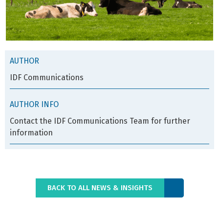
AUTHOR
IDF Communications
AUTHOR INFO
Contact the IDF Communications Team for further
information
BACK TO ALL NEWS & INSIGHTS