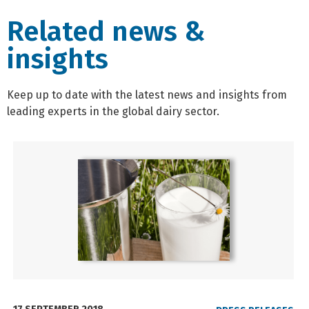
Related news &
insights
Keep up to date with the latest news and insights from
leading experts in the global dairy sector.