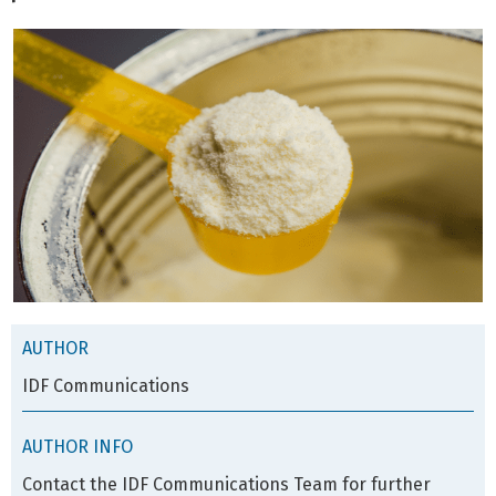
AUTHOR
IDF Communications
AUTHOR INFO
Contact the IDF Communications Team for further