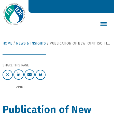
DAIRY’S GLOBAL IMPACT
NEWS & INSIGHTS
DAIRY DECLARATIONS
HOME
/
NEWS & INSIGHTS
/
PUBLICATION OF NEW JOINT ISO I IDF STANDARD FOR CHLORIDE CONTENT IN INFANT FORMULA
SHARE THIS PAGE
PRINT
Publication of New