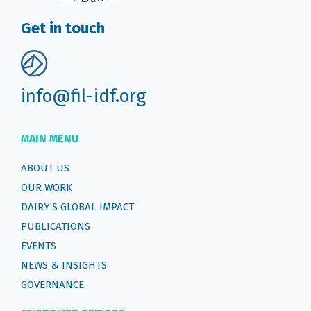
Get in touch
info@fil-idf.org
MAIN MENU
ABOUT US
OUR WORK
DAIRY’S GLOBAL IMPACT
PUBLICATIONS
EVENTS
NEWS & INSIGHTS
GOVERNANCE