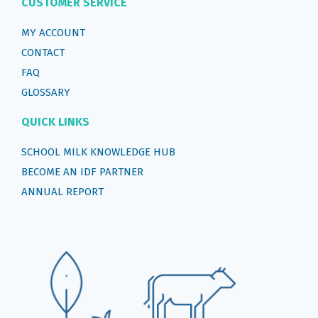
CUSTOMER SERVICE
MY ACCOUNT
CONTACT
FAQ
GLOSSARY
QUICK LINKS
SCHOOL MILK KNOWLEDGE HUB
BECOME AN IDF PARTNER
ANNUAL REPORT