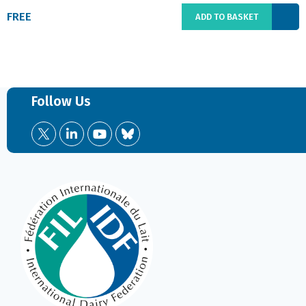
FREE
ADD TO BASKET
Follow Us