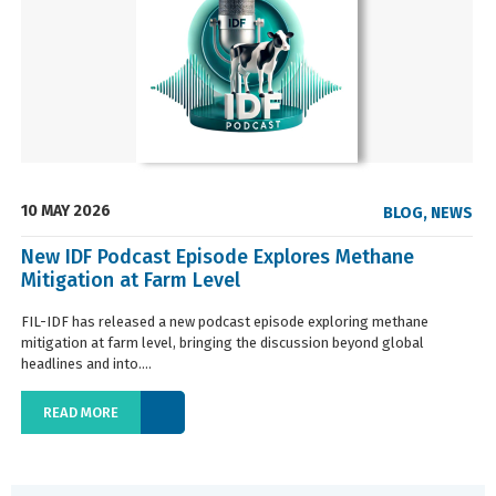
10 MAY 2026
BLOG
,
NEWS
New IDF Podcast Episode Explores Methane
Mitigation at Farm Level
FIL-IDF has released a new podcast episode exploring methane
mitigation at farm level, bringing the discussion beyond global
headlines and into....
READ MORE