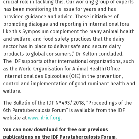
crucial role in tackling this. Our working group of experts
has been monitoring this issue for years and has
provided guidance and advice. These initiatives of
promoting dialogue and reporting in international fora
like this Symposium complement the many animal health
and welfare, and food safety practices that the dairy
sector has in place to deliver safe and secure dairy
products to global consumers,” Dr Kelton concluded.
The IDF supports other international organizations, such
as the World Organisation for Animal Health/Office
International des Epizooties (OIE) in the prevention,
control and implementation of good ruminant health and
welfare.
The Bulletin of the IDF N°493/ 2018, “Proceedings of the
6th Paratuberculosis Forum” is available from the IDF
website at
www.fil-idf.org
.
You can now download for free our previous
publications on the IDF Paratuberculosis Forum.