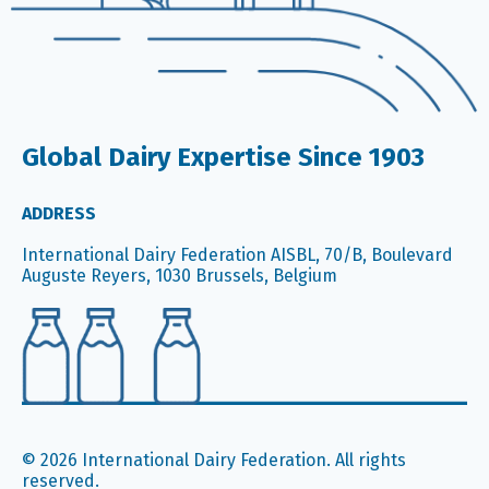
Global Dairy Expertise Since 1903
ADDRESS
International Dairy Federation AISBL, 70/B, Boulevard
Auguste Reyers, 1030 Brussels, Belgium
© 2026 International Dairy Federation. All rights
reserved.