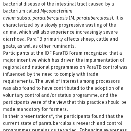
bacterial disease of the intestinal tract caused by a
bacterium called
Mycobacterium
avium
subsp.
paratuberculosis
(
M. paratuberculosis
). It is
characterized by a slowly progressive wasting of the
animal which will also experience increasingly severe
diarrhoea. ParaTB primarily affects sheep, cattle and
goats, as well as other ruminants.
Participants at the IDF ParaTB Forum recognized that a
major incentive which has driven the implementation of
regional and national programmes on ParaTB control was
influenced by the need to comply with trade
requirements. The level of interest among processors
was also found to have contributed to the adoption of a
voluntary control and/or status programme, and the
participants were of the view that this practice should be
made mandatory for farmers.
In their presentations*, the participants found that the
current state of paratuberculosis research and control
programmes remains quite varied. Enhancing awareness