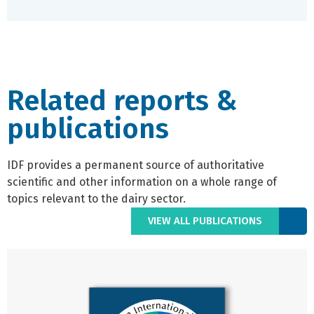
Related reports &
publications
IDF provides a permanent source of authoritative
scientific and other information on a whole range of
topics relevant to the dairy sector.
VIEW ALL PUBLICATIONS