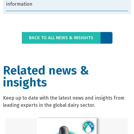
information
BACK TO ALL NEWS & INSIGHTS
Related news &
insights
Keep up to date with the latest news and insights from
leading experts in the global dairy sector.