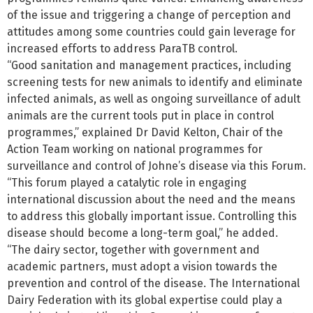
of the issue and triggering a change of perception and
attitudes among some countries could gain leverage for
increased efforts to address ParaTB control.
“Good sanitation and management practices, including
screening tests for new animals to identify and eliminate
infected animals, as well as ongoing surveillance of adult
animals are the current tools put in place in control
programmes,” explained Dr David Kelton, Chair of the
Action Team working on national programmes for
surveillance and control of Johne’s disease via this Forum.
“This forum played a catalytic role in engaging
international discussion about the need and the means
to address this globally important issue. Controlling this
disease should become a long-term goal,” he added.
“The dairy sector, together with government and
academic partners, must adopt a vision towards the
prevention and control of the disease. The International
Dairy Federation with its global expertise could play a