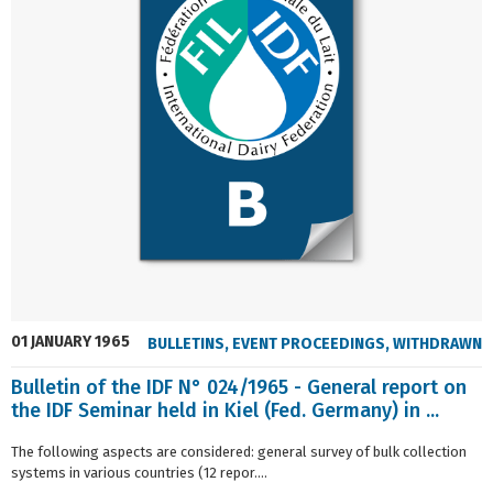
01 JANUARY 1965
BULLETINS
,
EVENT PROCEEDINGS
,
WITHDRAWN
Bulletin of the IDF N° 024/1965 - General report on
the IDF Seminar held in Kiel (Fed. Germany) in ...
The following aspects are considered: general survey of bulk collection
systems in various countries (12 repor....