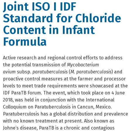
Joint ISO I IDF
Standard for Chloride
Content in Infant
Formula
Active research and regional control efforts to address
the potential transmission of
Mycobacterium
avium
subsp.
paratuberculosis
(
M. paratuberculosis
) and
proactive control measures at the farmer and processor
levels to meet trade requirements were showcased at the
IDF ParaTB Forum. The event, which took place on 4 June
2018, was held in conjunction with the International
Colloquium on Paratuberculosis in Cancun, Mexico.
Paratuberculosis has a global distribution and prevalence
with no known treatment at present. Also known as
Johne’s disease, ParaTB is a chronic and contagious