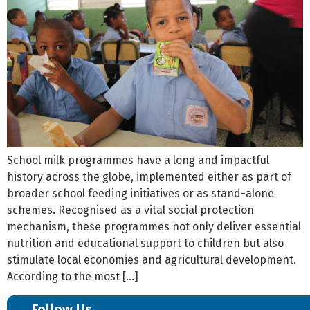
School milk programmes have a long and impactful
history across the globe, implemented either as part of
broader school feeding initiatives or as stand-alone
schemes. Recognised as a vital social protection
mechanism, these programmes not only deliver essential
nutrition and educational support to children but also
stimulate local economies and agricultural development.
According to the most […]
Follow Us