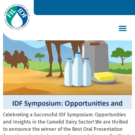
New book of abstracts
DAIRY’S GLOBAL IMPACT
NEWS & INSIGHTS
DAIRY DECLARATIONS
Celebrating a Successful IDF Symposium: Opportunities
and Insights in the Camelid Dairy Sector! We are thrilled
to announce the winner of the Best Oral Presentation