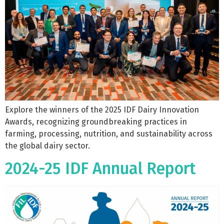
Explore the winners of the 2025 IDF Dairy Innovation
Awards, recognizing groundbreaking practices in
farming, processing, nutrition, and sustainability across
the global dairy sector.
2024-25 IDF Annual Report