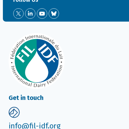
Get in touch
info@fil-idf.org