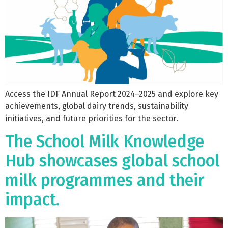
Access the IDF Annual Report 2024–2025 and explore key
achievements, global dairy trends, sustainability
initiatives, and future priorities for the sector.
The School Milk Knowledge
Hub showcases global school
milk programmes and their
impact.