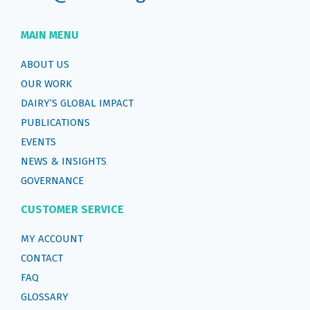
MAIN MENU
ABOUT US
OUR WORK
DAIRY’S GLOBAL IMPACT
PUBLICATIONS
EVENTS
NEWS & INSIGHTS
GOVERNANCE
CUSTOMER SERVICE
MY ACCOUNT
CONTACT
FAQ
GLOSSARY