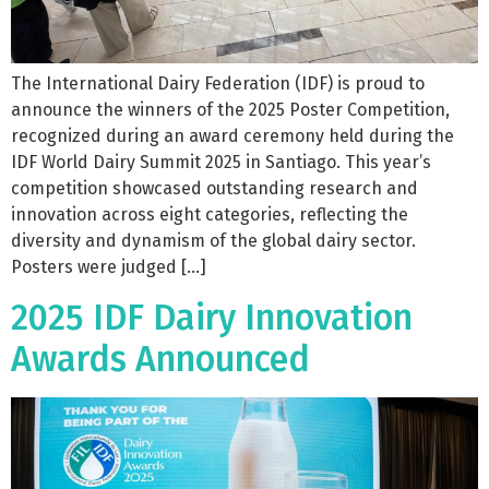
The International Dairy Federation (IDF) is proud to
announce the winners of the 2025 Poster Competition,
recognized during an award ceremony held during the
IDF World Dairy Summit 2025 in Santiago. This year’s
competition showcased outstanding research and
innovation across eight categories, reflecting the
diversity and dynamism of the global dairy sector.
Posters were judged […]
2025 IDF Dairy Innovation
Awards Announced