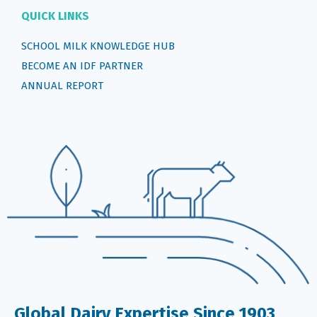
QUICK LINKS
SCHOOL MILK KNOWLEDGE HUB
BECOME AN IDF PARTNER
ANNUAL REPORT
Global Dairy Expertise Since 1903