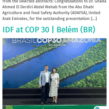
from the selected abstracts: Congratulations to Dr. Ghada
Ahmed El Derdiri Abdel Wahab from the Abu Dhabi
Agriculture and Food Safety Authority (ADAFSA), United
Arab Emirates, for the outstanding presentation: […]
IDF at COP 30 | Belém (BR)