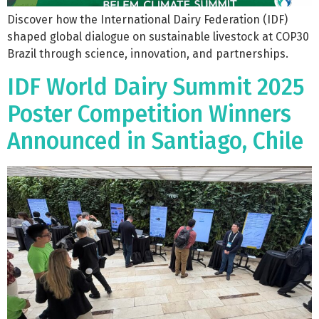
Discover how the International Dairy Federation (IDF)
shaped global dialogue on sustainable livestock at COP30
Brazil through science, innovation, and partnerships.
IDF World Dairy Summit 2025
Poster Competition Winners
Announced in Santiago, Chile