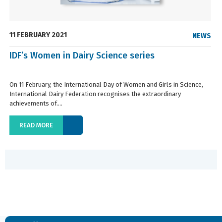
11 FEBRUARY 2021
NEWS
IDF’s Women in Dairy Science series
On 11 February, the International Day of Women and Girls in Science,
International Dairy Federation recognises the extraordinary
achievements of....
READ MORE