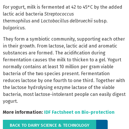
For yogurt, milk is fermented at 42 to 45°C by the added
lactic acid bacteria
Streptococcus
thermophilus
and
Lactobacillus delbrueckii
subsp
.
bulgaricus
.
They form a symbiotic community, supporting each other
in their growth. From lactose, lactic acid and aromatic
substances are formed. The acidification during
fermentation causes the milk to thicken to a gel. Yogurt
normally contains at least 10 million per gram
viable
bacteria of the two species present. Fermentation
reduces lactose by one fourth to one third. Together with
the lactose hydrolysing enzyme lactase of the viable
bacteria, most lactose-intolerant people can easily digest
yogurt.
More information:
IDF Factsheet on Bio-protection
BACK TO DAIRY SCIENCE & TECHNOLOGY