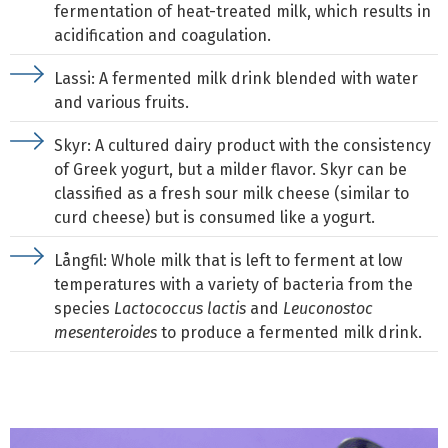
fermentation of heat-treated milk, which results in
acidification and coagulation.
Lassi: A fermented milk drink blended with water
and various fruits.
Skyr: A cultured dairy product with the consistency
of Greek yogurt, but a milder flavor. Skyr can be
classified as a fresh sour milk cheese (similar to
curd cheese) but is consumed like a yogurt.
Långfil: Whole milk that is left to ferment at low
temperatures with a variety of bacteria from the
species
Lactococcus lactis
and
Leuconostoc
mesenteroides
to produce a fermented milk drink.