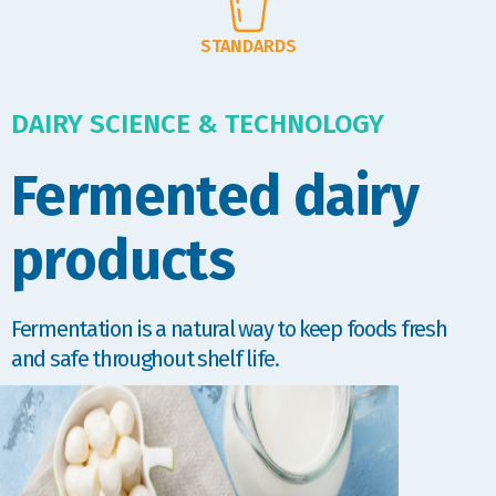
STANDARDS
DAIRY SCIENCE & TECHNOLOGY
Fermented dairy
products
Fermentation is a natural way to keep foods fresh
and safe throughout shelf life.