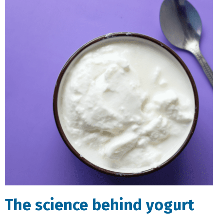
The science behind yogurt