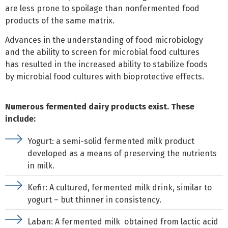
are less prone to spoilage than nonfermented food
products of the same matrix.
Advances in the understanding of food microbiology
and the ability to screen for microbial food cultures
has resulted in the increased ability to stabilize foods
by microbial food cultures with bioprotective effects.
Numerous fermented dairy products exist. These
include:
Yogurt: a semi-solid fermented milk product
developed as a means of preserving the nutrients
in milk.
Kefir: A cultured, fermented milk drink, similar to
yogurt – but thinner in consistency.
Laban: A fermented milk obtained from lactic acid