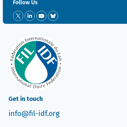
Follow Us
Get in touch
info@fil-idf.org