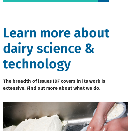
Learn more about
dairy science &
technology
The breadth of issues IDF covers in its work is
extensive. Find out more about what we do.