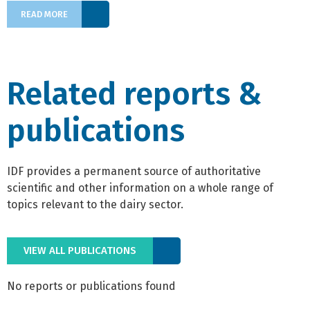
READ MORE
Related reports &
publications
IDF provides a permanent source of authoritative
scientific and other information on a whole range of
topics relevant to the dairy sector.
VIEW ALL PUBLICATIONS
No reports or publications found