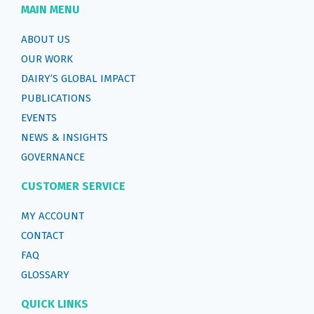
MAIN MENU
ABOUT US
OUR WORK
DAIRY’S GLOBAL IMPACT
PUBLICATIONS
EVENTS
NEWS & INSIGHTS
GOVERNANCE
CUSTOMER SERVICE
MY ACCOUNT
CONTACT
FAQ
GLOSSARY
QUICK LINKS