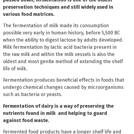
preservation techniques and still widely used in
various food matrices.
The fermentation of milk made its consumption
possible very early in human history, before 5,500 BC
when the ability to digest lactose by adults developed.
Milk fermentation by lactic acid bacteria present in
the raw milk and within the milk vessels is also the
oldest and most gentle method of extending the shelf
life of milk.
Fermentation produces beneficial effects in foods that
undergo chemical changes caused by microorganisms
such as bacteria or yeasts.
Fermentation of dairy is a way of preserving the
nutrients found in milk and helping to guard
against food waste.
Fermented food products have a longer shelf life and