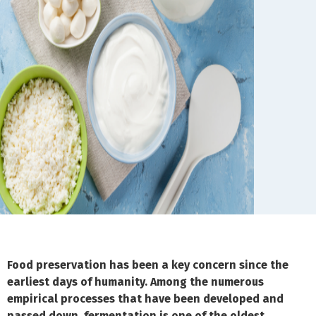
Food preservation has been a key concern since the
earliest days of humanity. Among the numerous
empirical processes that have been developed and
passed down, fermentation is one of the oldest