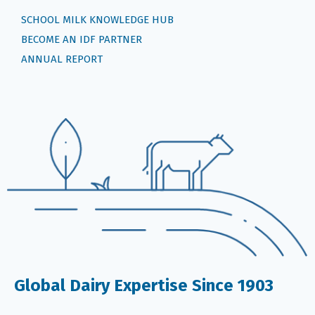
SCHOOL MILK KNOWLEDGE HUB
BECOME AN IDF PARTNER
ANNUAL REPORT
Global Dairy Expertise Since 1903