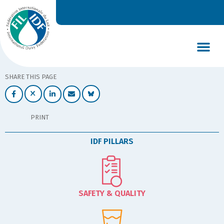
DAIRY’S GLOBAL IMPACT
NEWS & INSIGHTS
DAIRY DECLARATIONS
SHARE THIS PAGE
PRINT
IDF PILLARS
SAFETY & QUALITY