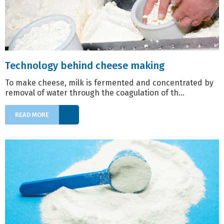
Technology behind cheese making
To make cheese, milk is fermented and concentrated by
removal of water through the coagulation of th...
READ MORE