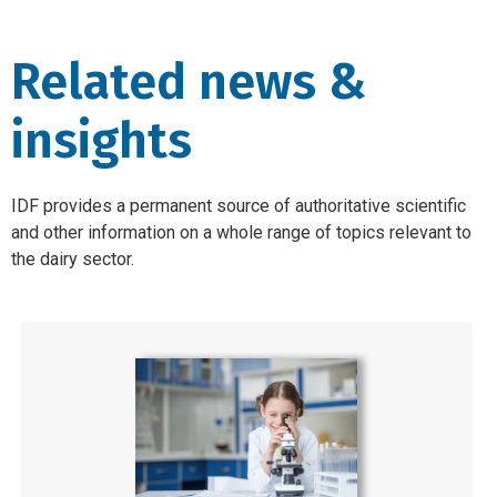
Related news &
insights
IDF provides a permanent source of authoritative scientific
and other information on a whole range of topics relevant to
the dairy sector.