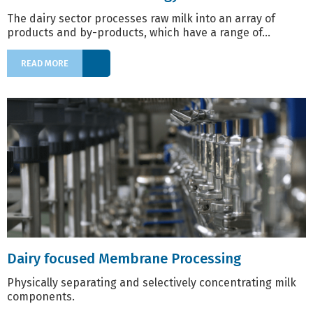
The dairy sector processes raw milk into an array of
products and by-products, which have a range of...
READ MORE
Dairy focused Membrane Processing
Physically separating and selectively concentrating milk
components.