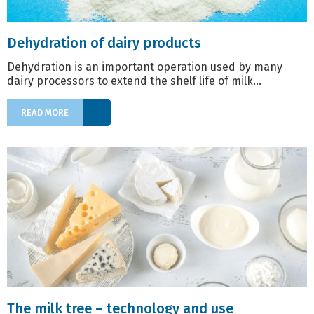
Dehydration of dairy products
Dehydration is an important operation used by many
dairy processors to extend the shelf life of milk...
READ MORE
The milk tree – technology and use