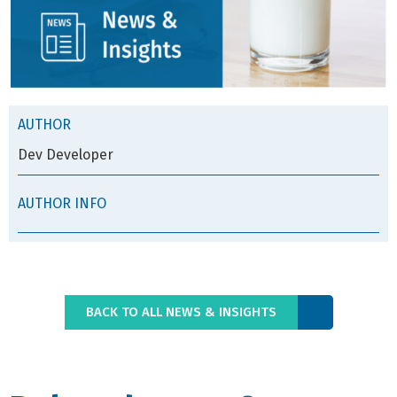
AUTHOR
Dev Developer
AUTHOR INFO
BACK TO ALL NEWS & INSIGHTS