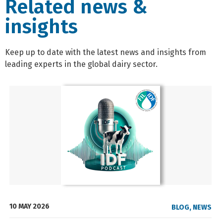
Related news &
insights
Keep up to date with the latest news and insights from
leading experts in the global dairy sector.
10 MAY 2026
BLOG
,
NEWS