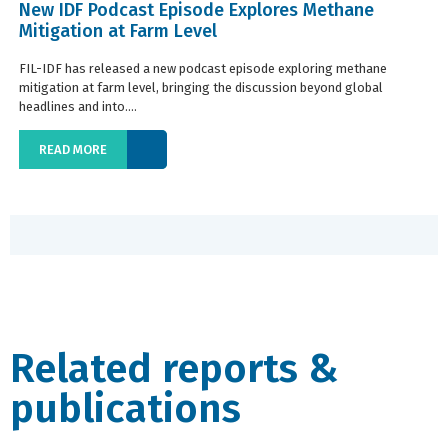
New IDF Podcast Episode Explores Methane
Mitigation at Farm Level
FIL-IDF has released a new podcast episode exploring methane
mitigation at farm level, bringing the discussion beyond global
headlines and into....
READ MORE
Related reports &
publications