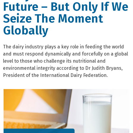
Future – But Only If We
Seize The Moment
Globally
The dairy industry plays a key role in feeding the world
and must respond dynamically and forcefully on a global
level to those who challenge its nutritional and
environmental integrity according to Dr Judith Bryans,
President of the International Dairy Federation.