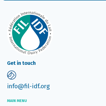
Get in touch
info@fil-idf.org
MAIN MENU