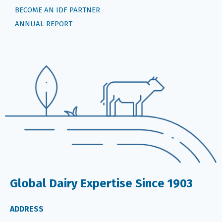
BECOME AN IDF PARTNER
ANNUAL REPORT
Global Dairy Expertise Since 1903
ADDRESS