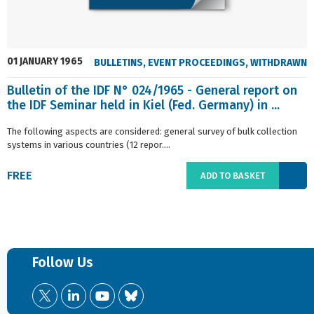
01 JANUARY 1965
BULLETINS
,
EVENT PROCEEDINGS
,
WITHDRAWN
Bulletin of the IDF N° 024/1965 - General report on
the IDF Seminar held in Kiel (Fed. Germany) in ...
The following aspects are considered: general survey of bulk collection
systems in various countries (12 repor....
FREE
ADD TO BASKET
Follow Us