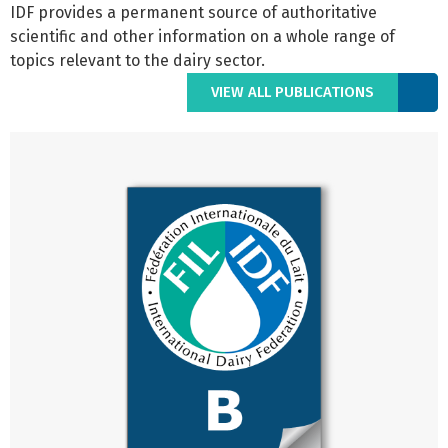
IDF provides a permanent source of authoritative
scientific and other information on a whole range of
topics relevant to the dairy sector.
VIEW ALL PUBLICATIONS