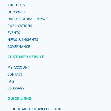
ABOUT US
OUR WORK
DAIRY’S GLOBAL IMPACT
PUBLICATIONS
EVENTS
NEWS & INSIGHTS
GOVERNANCE
CUSTOMER SERVICE
MY ACCOUNT
CONTACT
FAQ
GLOSSARY
QUICK LINKS
SCHOOL MILK KNOWLEDGE HUB