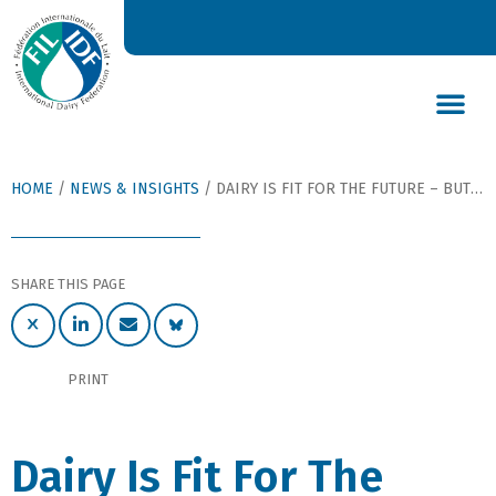
DAIRY’S GLOBAL IMPACT
NEWS & INSIGHTS
DAIRY DECLARATIONS
HOME
/
NEWS & INSIGHTS
/
DAIRY IS FIT FOR THE FUTURE – BUT ONLY IF WE SEIZE THE MOMENT GLOBALLY
SHARE THIS PAGE
PRINT
Dairy Is Fit For The