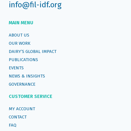
info@fil-idf.org
MAIN MENU
ABOUT US
OUR WORK
DAIRY’S GLOBAL IMPACT
PUBLICATIONS
EVENTS
NEWS & INSIGHTS
GOVERNANCE
CUSTOMER SERVICE
MY ACCOUNT
CONTACT
FAQ