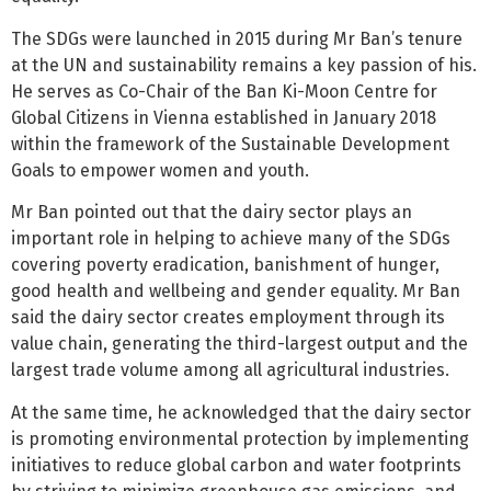
The SDGs were launched in 2015 during Mr Ban’s tenure
at the UN and sustainability remains a key passion of his.
He serves as Co-Chair of the Ban Ki-Moon Centre for
Global Citizens in Vienna established in January 2018
within the framework of the Sustainable Development
Goals to empower women and youth.
Mr Ban pointed out that the dairy sector plays an
important role in helping to achieve many of the SDGs
covering poverty eradication, banishment of hunger,
good health and wellbeing and gender equality. Mr Ban
said the dairy sector creates employment through its
value chain, generating the third-largest output and the
largest trade volume among all agricultural industries.
At the same time, he acknowledged that the dairy sector
is promoting environmental protection by implementing
initiatives to reduce global carbon and water footprints