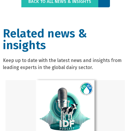
BACK TO ALL NEWS & INSIGHTS
Related news &
insights
Keep up to date with the latest news and insights from
leading experts in the global dairy sector.