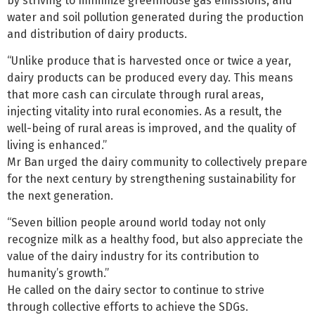
by striving to minimize greenhouse gas emissions, and
water and soil pollution generated during the production
and distribution of dairy products.
“Unlike produce that is harvested once or twice a year,
dairy products can be produced every day. This means
that more cash can circulate through rural areas,
injecting vitality into rural economies. As a result, the
well-being of rural areas is improved, and the quality of
living is enhanced.”
Mr Ban urged the dairy community to collectively prepare
for the next century by strengthening sustainability for
the next generation.
“Seven billion people around world today not only
recognize milk as a healthy food, but also appreciate the
value of the dairy industry for its contribution to
humanity’s growth.”
He called on the dairy sector to continue to strive
through collective efforts to achieve the SDGs.