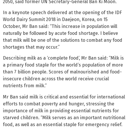
2050, said former UN Secretary-General Ban Ki Moon.
In a keynote speech delivered at the opening of the IDF
World Dairy Summit 2018 in Daejeon, Korea, on 15
October, Mr Ban said: “This increase in population will
naturally be followed by acute food shortage. I believe
that milk will be one of the solutions to combat any food
shortages that may occur.”
Describing milk as a ‘complete food’, Mr Ban said: “Milk is
a primary food staple for the world’s population of more
than 7 billion people. Scores of malnourished and food-
insecure children across the world receive crucial
nutrients from milk.”
Mr Ban said milk is critical and essential for international
efforts to combat poverty and hunger, stressing the
importance of milk in providing essential nutrients for
starved children. “Milk serves as an important nutritional
food, as well as an essential staple for emergency relief.