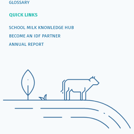
GLOSSARY
QUICK LINKS
SCHOOL MILK KNOWLEDGE HUB
BECOME AN IDF PARTNER
ANNUAL REPORT