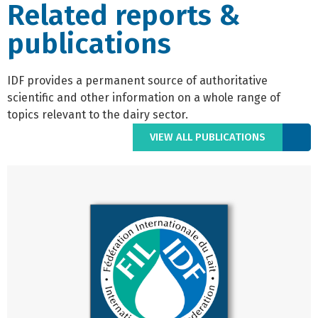
Related reports &
publications
IDF provides a permanent source of authoritative
scientific and other information on a whole range of
topics relevant to the dairy sector.
VIEW ALL PUBLICATIONS