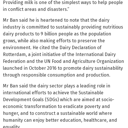
Providing milk is one of the simplest ways to help people
in conflict areas and disasters.”
Mr Ban said he is heartened to note that the dairy
industry is committed to sustainably providing nutritious
dairy products to 9 billion people as the population
grows, while also making efforts to preserve the
environment. He cited the Dairy Declaration of
Rotterdam, a joint initiative of the International Dairy
Federation and the UN Food and Agriculture Organization
launched in October 2016 to promote dairy sustainability
through responsible consumption and production.
Mr Ban said the dairy sector plays a leading role in
international efforts to achieve the Sustainable
Development Goals (SDGs) which are aimed at socio-
economic transformation to eradicate poverty and
hunger, and to construct a sustainable world where
humanity can enjoy better education, healthcare, and
equality.