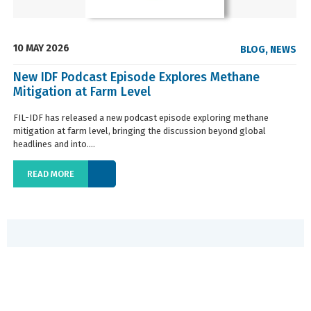
10 MAY 2026
BLOG
,
NEWS
New IDF Podcast Episode Explores Methane
Mitigation at Farm Level
FIL-IDF has released a new podcast episode exploring methane
mitigation at farm level, bringing the discussion beyond global
headlines and into....
READ MORE