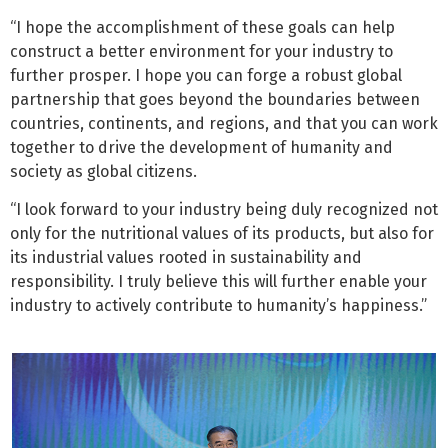
“I hope the accomplishment of these goals can help
construct a better environment for your industry to
further prosper. I hope you can forge a robust global
partnership that goes beyond the boundaries between
countries, continents, and regions, and that you can work
together to drive the development of humanity and
society as global citizens.
“I look forward to your industry being duly recognized not
only for the nutritional values of its products, but also for
its industrial values rooted in sustainability and
responsibility. I truly believe this will further enable your
industry to actively contribute to humanity’s happiness.”