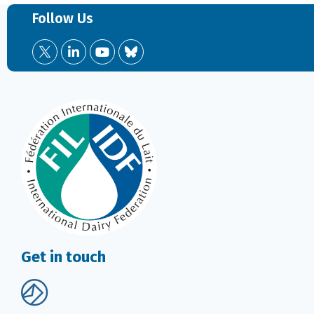
Follow Us
Get in touch