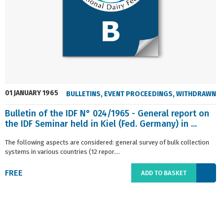
01 JANUARY 1965
BULLETINS
,
EVENT PROCEEDINGS
,
WITHDRAWN
Bulletin of the IDF N° 024/1965 - General report on
the IDF Seminar held in Kiel (Fed. Germany) in ...
The following aspects are considered: general survey of bulk collection
systems in various countries (12 repor....
FREE
ADD TO BASKET