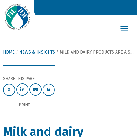
DAIRY’S GLOBAL IMPACT
NEWS & INSIGHTS
DAIRY DECLARATIONS
HOME
/
NEWS & INSIGHTS
/
MILK AND DAIRY PRODUCTS ARE A SUSTAINABLE FOOD SOURCE FOR THE NEXT GENERATION: BAN KI MOON
SHARE THIS PAGE
PRINT
Milk and dairy