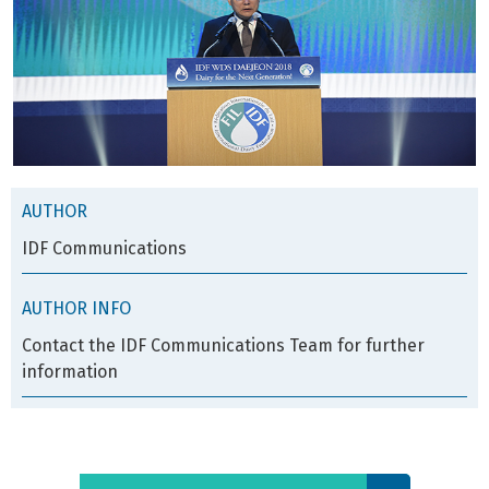
AUTHOR
IDF Communications
AUTHOR INFO
Contact the IDF Communications Team for further
information