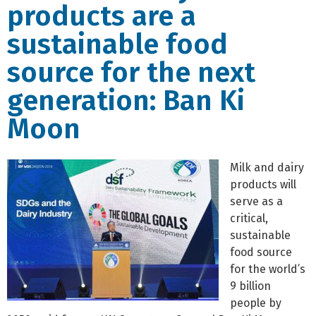
products are a
sustainable food
source for the next
generation: Ban Ki
Moon
Milk and dairy
products will
serve as a
critical,
sustainable
food source
for the world’s
9 billion
people by