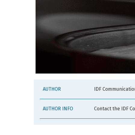
AUTHOR
IDF Communicatio
AUTHOR INFO
Contact the IDF C