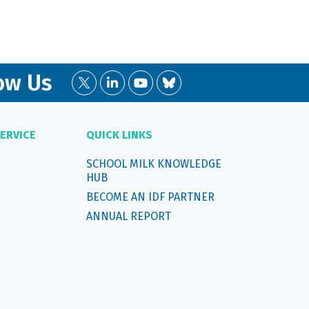
ow Us
ERVICE
QUICK LINKS
SCHOOL MILK KNOWLEDGE
HUB
BECOME AN IDF PARTNER
ANNUAL REPORT