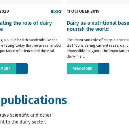
 2020
11 OCTOBER 2019
BLOG
ating the role of dairy
Dairy as a nutritional base
ce
nourish the world
ing a public health pandemic like the
The important role of dairy in a susta
re facing today that we are reminded
diet “Considering current research, it 
portance of science and the vital
impossible to ignore the important r
dairy in a....
 MORE
READ MORE
 publications
ive scientific and other
t to the dairy sector.