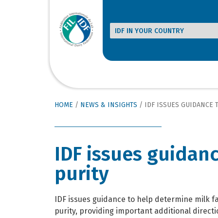
HOME
/
NEWS & INSIGHTS
/
IDF ISSUES GUIDANCE TO
IDF issues guidanc
purity
IDF issues guidance to help determine milk fa
purity, providing important additional directi