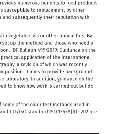
 provides numerous benefits to food products
is susceptible to replacement by other
ts and subsequently their reputation with
ith vegetable oils or other animal fats. By
to set up the method and those who need a
bon. IDF Bulletin 499/2019: Guidance on the
practical application of the International
raphy, a revision of which was recently
omposition. It aims to provide background
he laboratory. In addition, guidance on the
eed to know how work is carried out but do
of some of the older test methods used in
 and IDF/ISO standard ISO 17678|IDF 202 are