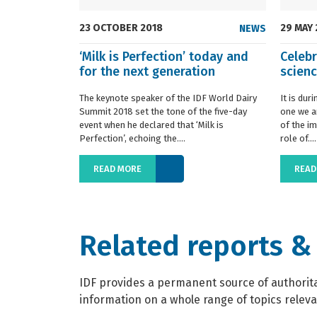
23 OCTOBER 2018
29 MAY
NEWS
‘Milk is Perfection’ today and
Celebr
for the next generation
scien
The keynote speaker of the IDF World Dairy
It is dur
Summit 2018 set the tone of the five-day
one we a
event when he declared that ‘Milk is
of the im
Perfection’, echoing the....
role of....
READ MORE
READ
Related reports &
IDF provides a permanent source of authoritat
information on a whole range of topics relevan