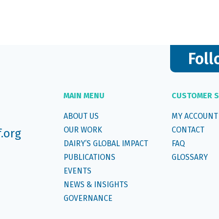
Foll
MAIN MENU
CUSTOMER S
ABOUT US
MY ACCOUNT
OUR WORK
CONTACT
f.org
DAIRY’S GLOBAL IMPACT
FAQ
PUBLICATIONS
GLOSSARY
EVENTS
NEWS & INSIGHTS
GOVERNANCE