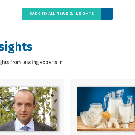
BACK TO ALL NEWS & INSIGHTS
sights
ghts from leading experts in