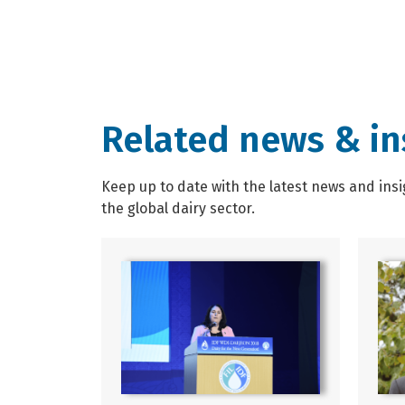
Related news & in
Keep up to date with the latest news and insi
the global dairy sector.