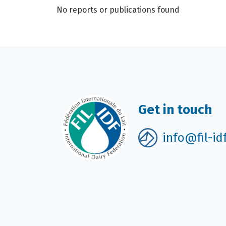
No reports or publications found
Get in touch
info@fil-id