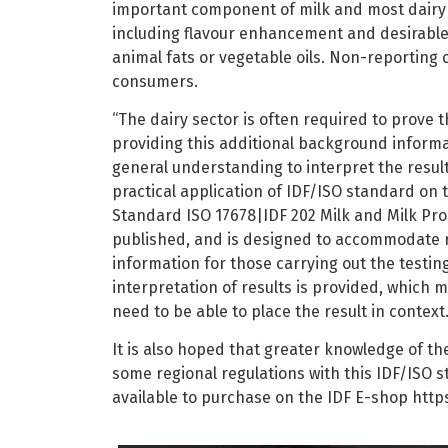
important component of milk and most dairy p
including flavour enhancement and desirable 
animal fats or vegetable oils. Non-reporting 
consumers.
“The dairy sector is often required to prove t
providing this additional background inform
general understanding to interpret the resul
practical application of IDF/ISO standard on 
Standard ISO 17678|IDF 202 Milk and Milk Pro
published, and is designed to accommodate re
information for those carrying out the testin
interpretation of results is provided, which
need to be able to place the result in context
It is also hoped that greater knowledge of t
some regional regulations with this IDF/ISO 
available to purchase on the IDF E-shop https: