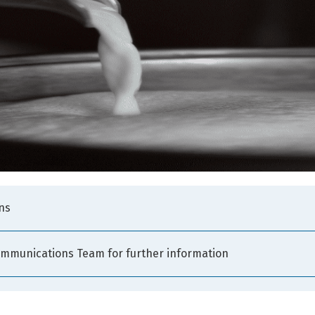
ns
ommunications Team for further information