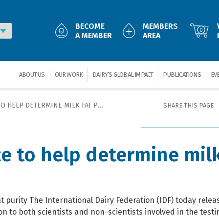
BECOME
MEMBERS
0
A MEMBER
AREA
ABOUT US
OUR WORK
DAIRY’S GLOBAL IMPACT
PUBLICATIONS
EV
 HELP DETERMINE MILK FAT PURITY
SHARE THIS PAGE
e to help determine milk
t purity The International Dairy Federation (IDF) today rele
on to both scientists and non-scientists involved in the testi