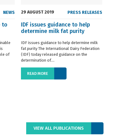
29 AUGUST 2019
NEWS
PRESS RELEASES
 to
IDF issues guidance to help
determine milk fat purity
inable
IDF issues guidance to help determine milk
is
fat purity The International Dairy Federation
ole of
(IDF) today released guidance on the
determination of....
READ MORE
VIEW ALL PUBLICATIONS