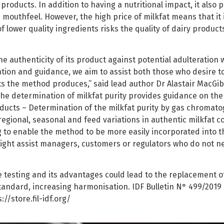
roducts. In addition to having a nutritional impact, it also
mouthfeel. However, the high price of milkfat means that it 
of lower quality ingredients risks the quality of dairy produc
he authenticity of its product against potential adulteration w
ation and guidance, we aim to assist both those who desire 
ts the method produces,” said lead author Dr Alastair MacGib
the determination of milkfat purity provides guidance on the 
ducts – Determination of the milkfat purity by gas chromatog
gional, seasonal and feed variations in authentic milkfat c
g to enable the method to be more easily incorporated into t
 might assist managers, customers or regulators who do not n
.
he testing and its advantages could lead to the replacement 
standard, increasing harmonisation. IDF Bulletin N° 499/2019
//store.fil-idf.org/