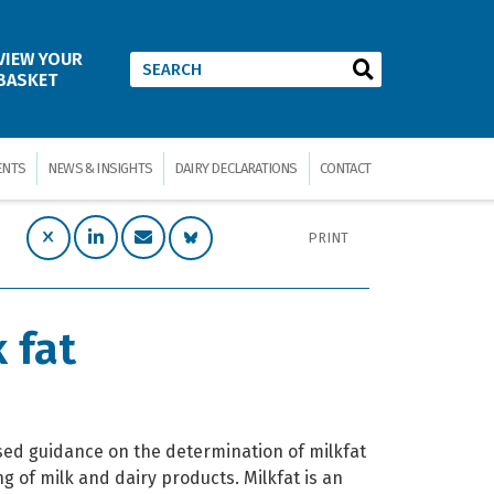
VIEW YOUR
BASKET
ENTS
NEWS & INSIGHTS
DAIRY DECLARATIONS
CONTACT
PRINT
 fat
ased guidance on the determination of milkfat
ng of milk and dairy products. Milkfat is an