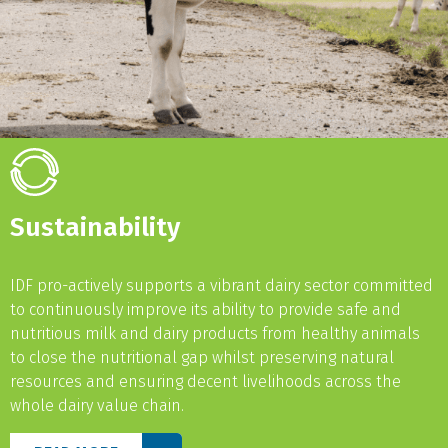
Sustainability
IDF pro-actively supports a vibrant dairy sector committed
to continuously improve its ability to provide safe and
nutritious milk and dairy products from healthy animals
to close the nutritional gap whilst preserving natural
resources and ensuring decent livelihoods across the
whole dairy value chain.