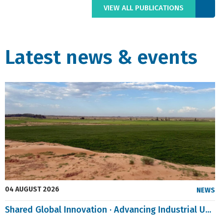
VIEW ALL PUBLICATIONS
Latest news & events
04 AUGUST 2026
NEWS
Shared Global Innovation · Advancing Industrial U...