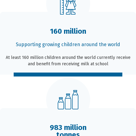
160 million
Supporting growing children around the world
At least 160 million children around the world currently receive
and benefit from receiving milk at school
983 million
tonnes