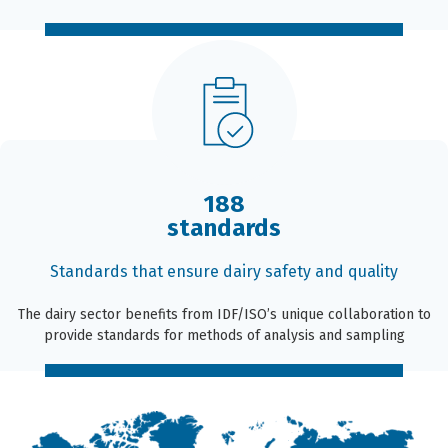
188
standards
Standards that ensure dairy safety and quality
The dairy sector benefits from IDF/ISO’s unique collaboration to
provide standards for methods of analysis and sampling