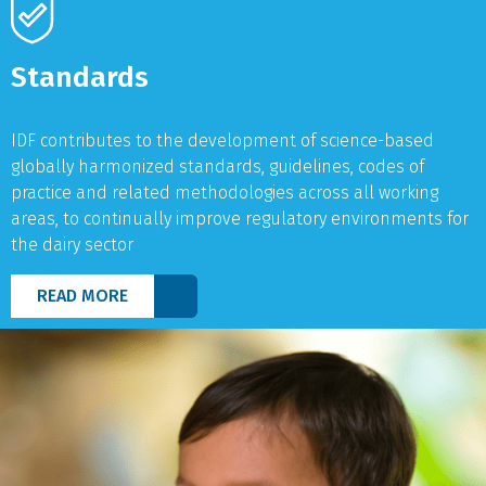
Standards
IDF contributes to the development of science-based
globally harmonized standards, guidelines, codes of
practice and related methodologies across all working
areas, to continually improve regulatory environments for
the dairy sector
READ MORE