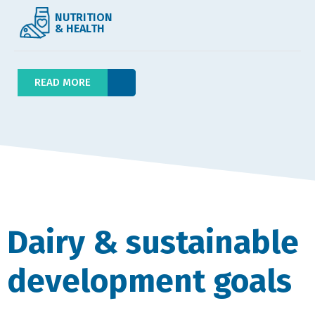
NUTRITION
& HEALTH
READ MORE
Dairy & sustainable
development goals