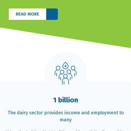
READ MORE
1 billion
The dairy sector provides income and employment to
many