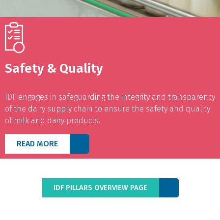
Safety & Quality
IDF engages in safeguarding the integrity and transparency
of the dairy supply chain to ensure the safety and quality
of milk and dairy products.
READ MORE
IDF PILLARS OVERVIEW PAGE