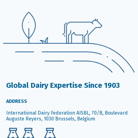
Global Dairy Expertise Since 1903
ADDRESS
International Dairy Federation AISBL, 70/B, Boulevard
Auguste Reyers, 1030 Brussels, Belgium