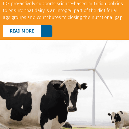
IDF pro-actively supports science-based nutrition policies
to ensure that dairy is an integral part of the diet for all
age groups and contributes to closing the nutritional gap
READ MORE