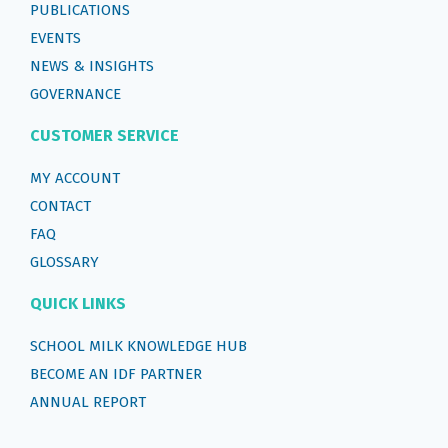
PUBLICATIONS
EVENTS
NEWS & INSIGHTS
GOVERNANCE
CUSTOMER SERVICE
MY ACCOUNT
CONTACT
FAQ
GLOSSARY
QUICK LINKS
SCHOOL MILK KNOWLEDGE HUB
BECOME AN IDF PARTNER
ANNUAL REPORT