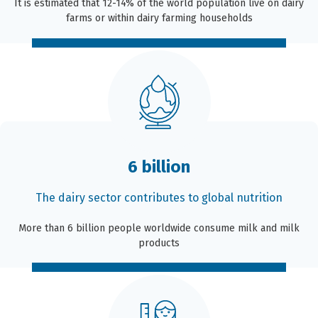
It is estimated that 12-14% of the world population live on dairy
farms or within dairy farming households
6 billion
The dairy sector contributes to global nutrition
More than 6 billion people worldwide consume milk and milk
products