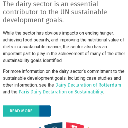
The dairy sector is an essential
contributor to the UN sustainable
development goals.
While the sector has obvious impacts on ending hunger,
achieving food security, and improving the nutritional value of
diets in a sustainable manner, the sector also has an
important part to play in the achievement of many of the other
sustainability goals identified.
For more information on the dairy sector’s commitment to the
sustainable development goals, including case studies and
other information, see the
Dairy Declaration of Rotterdam
and the
Paris Dairy Declaration on Sustainability
.
READ MORE