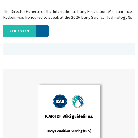
The Director General of the International Dairy Federation, Ms. Laurence
Rycken, was honoured to speak at the 2026 Dairy Science, Technology &....
READ MORE