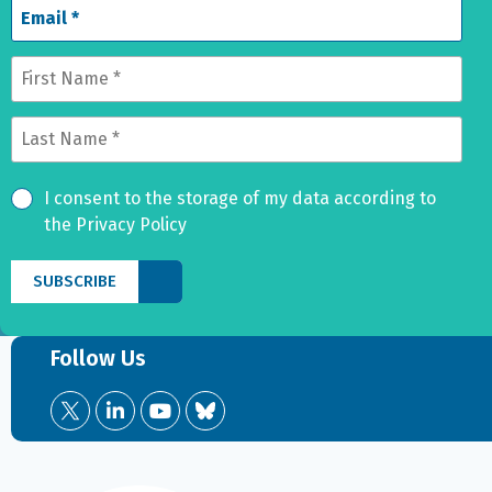
I consent to the storage of my data according to
the Privacy Policy
Follow Us