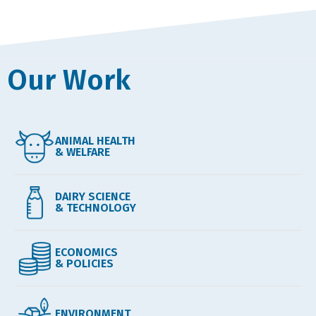
Our Work
ANIMAL HEALTH
& WELFARE
DAIRY SCIENCE
& TECHNOLOGY
ECONOMICS
& POLICIES
ENVIRONMENT