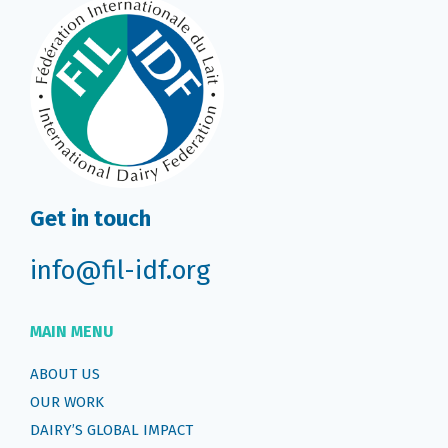
Get in touch
info@fil-idf.org
MAIN MENU
ABOUT US
OUR WORK
DAIRY’S GLOBAL IMPACT