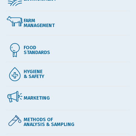
FARM
MANAGEMENT
FOOD
STANDARDS
HYGIENE
& SAFETY
MARKETING
METHODS OF
ANALYSIS & SAMPLING