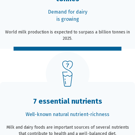
Demand for dairy
is growing
World milk production is expected to surpass a billion tonnes in
2025.
7 essential nutrients
Well-known natural nutrient-richness
Milk and dairy foods are important sources of several nutrients
that contribute to health and a well-balanced diet.