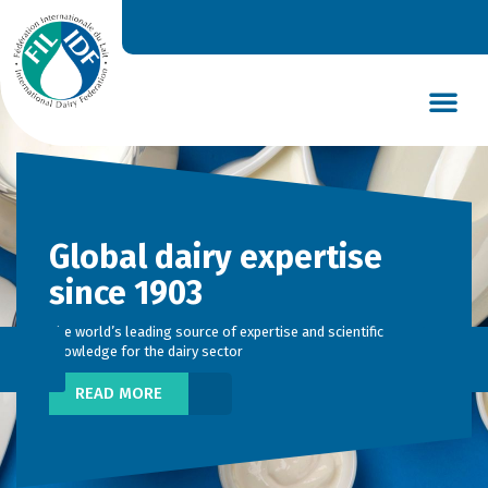
DAIRY’S GLOBAL IMPACT
NEWS & INSIGHTS
DAIRY DECLARATIONS
Global dairy expertise
since 1903
The world’s leading source of expertise and scientific
knowledge for the dairy sector
READ MORE