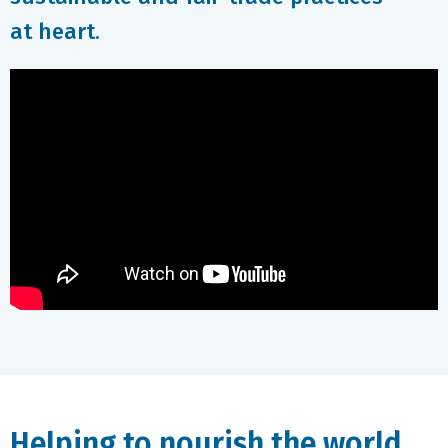
at heart.
Helping to nourish the world