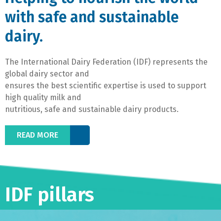
with safe and sustainable
dairy.
The International Dairy Federation (IDF) represents the
global dairy sector and
ensures the best scientific expertise is used to support
high quality milk and
nutritious, safe and sustainable dairy products.
READ MORE
IDF pillars​