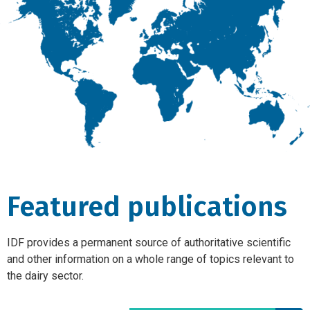
Featured publications
IDF provides a permanent source of authoritative scientific
and other information on a whole range of topics relevant to
the dairy sector.