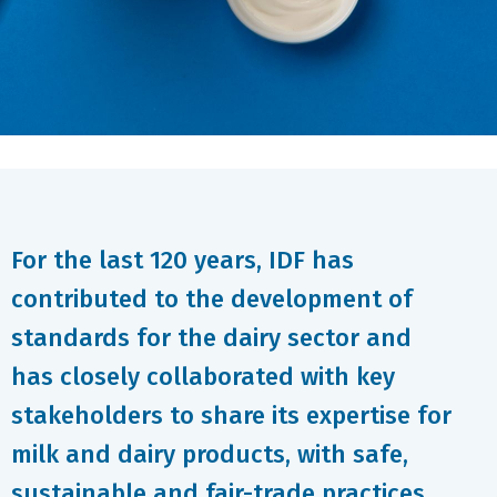
For the last 120 years, IDF has
contributed to the development of
standards for the dairy sector and
has closely collaborated with key
stakeholders to share its expertise for
milk and dairy products, with safe,
sustainable and fair-trade practices