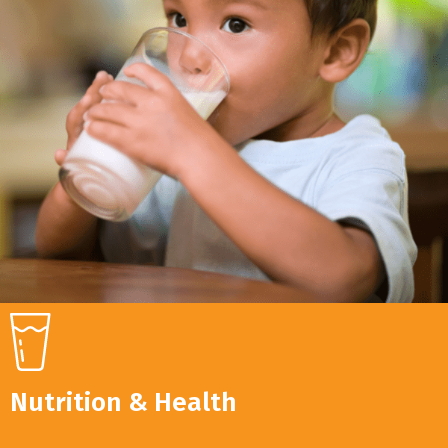
Nutrition & Health