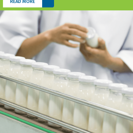
READ MORE