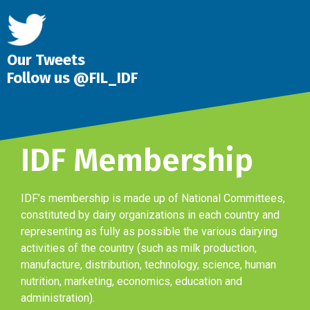
Our Tweets
Follow us @FIL_IDF
IDF Membership
IDF’s membership is made up of National Committees,
constituted by dairy organizations in each country and
representing as fully as possible the various dairying
activities of the country (such as milk production,
manufacture, distribution, technology, science, human
nutrition, marketing, economics, education and
administration).