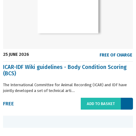
25 JUNE 2026
FREE OF CHARGE
ICAR-IDF Wiki guidelines - Body Condition Scoring
(BCS)
The International Committee for Animal Recording (ICAR) and IDF have
jointly developed a set of technical arti....
FREE
ADD TO BASKET