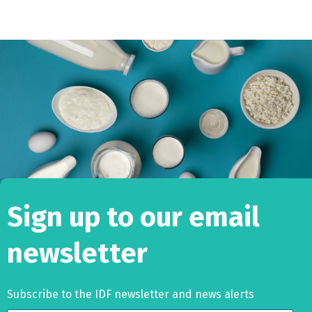
Sign up to our email
newsletter
Subscribe to the IDF newsletter and news alerts